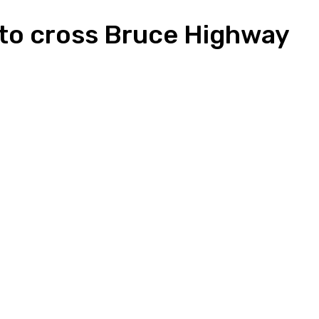
ed to cross Bruce Highway