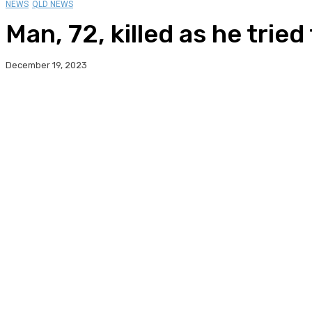
NEWS
QLD NEWS
Man, 72, killed as he tri
December 19, 2023