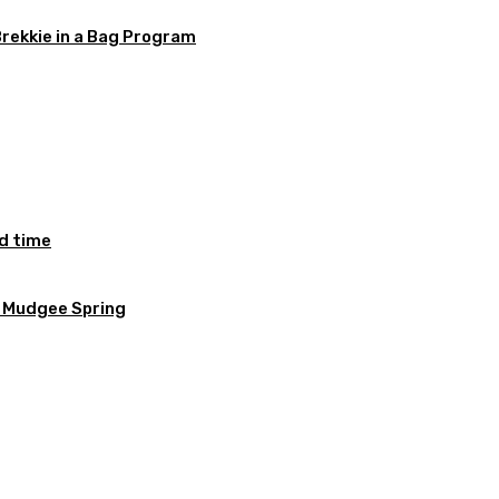
Brekkie in a Bag Program
ed time
e Mudgee Spring