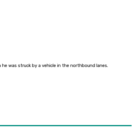
 he was struck by a vehicle in the northbound lanes.