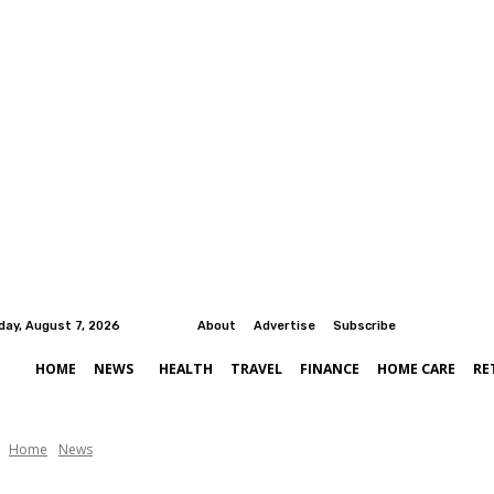
iday, August 7, 2026
About
Advertise
Subscribe
HOME
NEWS
HEALTH
TRAVEL
FINANCE
HOME CARE
RE
Home
News