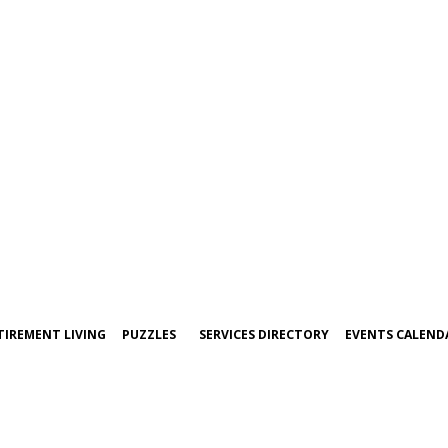
TIREMENT LIVING
PUZZLES
SERVICES DIRECTORY
EVENTS CALEND