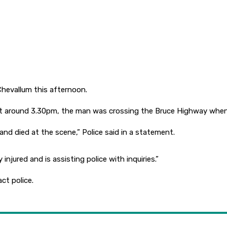
 Chevallum this afternoon.
at at around 3.30pm, the man was crossing the Bruce Highway when
and died at the scene,” Police said in a statement.
injured and is assisting police with inquiries.”
ct police.