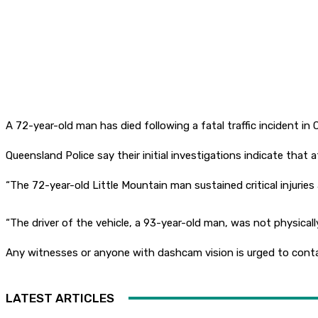
A 72-year-old man has died following a fatal traffic incident in
Queensland Police say their initial investigations indicate th
“The 72-year-old Little Mountain man sustained critical injuries 
“The driver of the vehicle, a 93-year-old man, was not physically 
Any witnesses or anyone with dashcam vision is urged to conta
LATEST ARTICLES