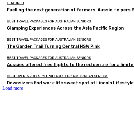
FEATURED
Fuelling the next generation of farmers: Aussie Helpers 
BEST TRAVEL PACKAGES FOR AUSTRALIAN SENIORS
Glamping Experiences Across the Asia Pacific Region
BEST TRAVEL PACKAGES FOR AUSTRALIAN SENIORS
The Garden Trail Turning Central NSW Pink
BEST TRAVEL PACKAGES FOR AUSTRALIAN SENIORS
Aussies offered free flights to the red centre for a limit
BEST OVER-55 LIFESTYLE VILLAGES FOR AUSTRALIAN SENIORS
Downsizers find work-life sweet spot at Lincoln Lifestyl
Load more