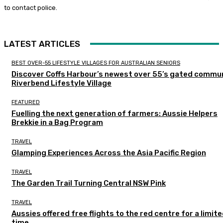
to contact police.
LATEST ARTICLES
BEST OVER-55 LIFESTYLE VILLAGES FOR AUSTRALIAN SENIORS
Discover Coffs Harbour’s newest over 55’s gated commun
Riverbend Lifestyle Village
FEATURED
Fuelling the next generation of farmers: Aussie Helpers
Brekkie in a Bag Program
TRAVEL
Glamping Experiences Across the Asia Pacific Region
TRAVEL
The Garden Trail Turning Central NSW Pink
TRAVEL
Aussies offered free flights to the red centre for a limit
time