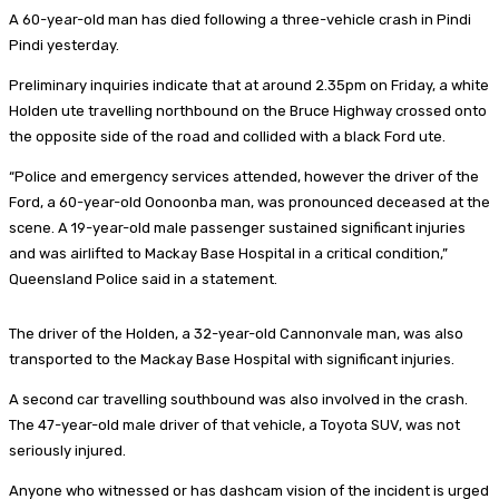
A 60-year-old man has died following a three-vehicle crash in Pindi
Pindi yesterday.
Preliminary inquiries indicate that at around 2.35pm on Friday, a white
Holden ute travelling northbound on the Bruce Highway crossed onto
the opposite side of the road and collided with a black Ford ute.
“Police and emergency services attended, however the driver of the
Ford, a 60-year-old Oonoonba man, was pronounced deceased at the
scene. A 19-year-old male passenger sustained significant injuries
and was airlifted to Mackay Base Hospital in a critical condition,”
Queensland Police said in a statement.
The driver of the Holden, a 32-year-old Cannonvale man, was also
transported to the Mackay Base Hospital with significant injuries.
A second car travelling southbound was also involved in the crash.
The 47-year-old male driver of that vehicle, a Toyota SUV, was not
seriously injured.
Anyone who witnessed or has dashcam vision of the incident is urged