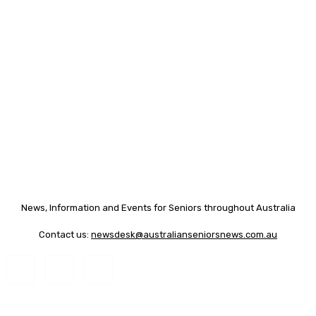
News, Information and Events for Seniors throughout Australia
Contact us:
newsdesk@australianseniorsnews.com.au