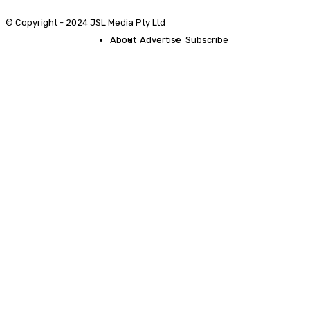
© Copyright - 2024 JSL Media Pty Ltd
About
Advertise
Subscribe