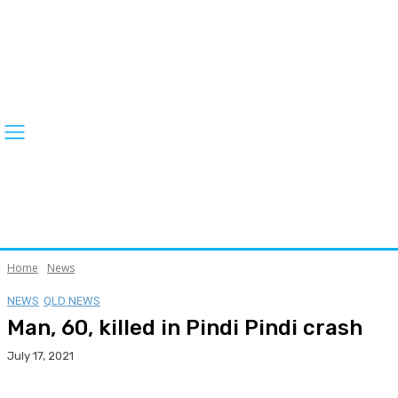
Home
News
NEWS
QLD NEWS
Man, 60, killed in Pindi Pindi crash
July 17, 2021