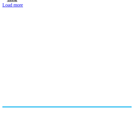
Load more