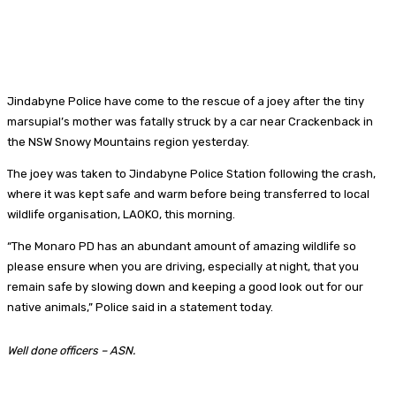
Jindabyne Police have come to the rescue of a joey after the tiny
marsupial’s mother was fatally struck by a car near Crackenback in
the NSW Snowy Mountains region yesterday.
The joey was taken to Jindabyne Police Station following the crash,
where it was kept safe and warm before being transferred to local
wildlife organisation, LAOKO, this morning.
“The Monaro PD has an abundant amount of amazing wildlife so
please ensure when you are driving, especially at night, that you
remain safe by slowing down and keeping a good look out for our
native animals,” Police said in a statement today.
Well done officers – ASN.