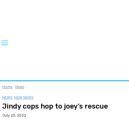
Home
News
NEWS
NSW NEWS
Jindy cops hop to joey’s rescue
July 20, 2022