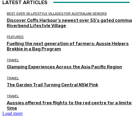
LATEST ARTICLES
BEST OVER-55 LIFESTYLE VILLAGES FOR AUSTRALIAN SENIORS
Discover Coffs Harbour’s newest over 55’s gated commun
Riverbend Lifestyle Village
FEATURED
Fuelling the next generation of farmers: Aussie Helpers
Brekkie in a Bag Program
TRAVEL
Glamping Experiences Across the Asia Pacific Region
TRAVEL
The Garden Trail Turning Central NSW Pink
TRAVEL
Aussies offered free flights to the red centre for a limit
time
Load more