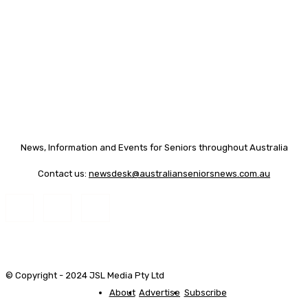
News, Information and Events for Seniors throughout Australia
Contact us:
newsdesk@australianseniorsnews.com.au
© Copyright - 2024 JSL Media Pty Ltd
About
Advertise
Subscribe