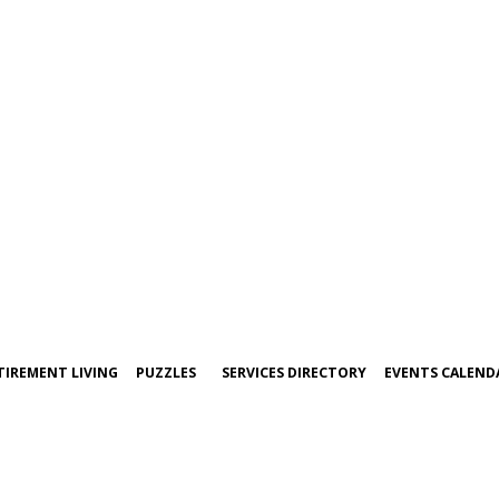
TIREMENT LIVING
PUZZLES
SERVICES DIRECTORY
EVENTS CALEND