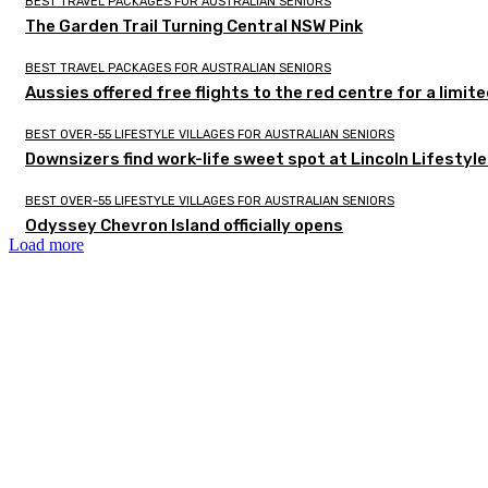
BEST TRAVEL PACKAGES FOR AUSTRALIAN SENIORS
The Garden Trail Turning Central NSW Pink
BEST TRAVEL PACKAGES FOR AUSTRALIAN SENIORS
Aussies offered free flights to the red centre for a limit
BEST OVER-55 LIFESTYLE VILLAGES FOR AUSTRALIAN SENIORS
Downsizers find work-life sweet spot at Lincoln Lifestyl
BEST OVER-55 LIFESTYLE VILLAGES FOR AUSTRALIAN SENIORS
Odyssey Chevron Island officially opens
Load more