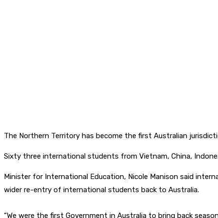
The Northern Territory has become the first Australian jurisdic
Sixty three international students from Vietnam, China, Indone
Minister for International Education, Nicole Manison said intern
wider re-entry of international students back to Australia.
“We were the first Government in Australia to bring back seaso