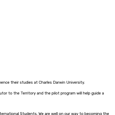
nce their studies at Charles Darwin University.
tor to the Territory and the pilot program will help guide a
nternational Students. We are well on our way to becoming the