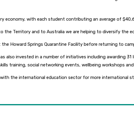
tory economy, with each student contributing an average of $40,6
to the Territory and to Australia we are helping to diversify the 
 the Howard Springs Quarantine Facility before returning to cam
also invested in a number of initiatives including awarding 31 I
y skills training, social networking events, wellbeing workshops 
h the international education sector for more international stud