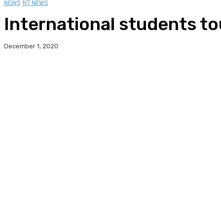
NEWS
NT NEWS
International students t
December 1, 2020