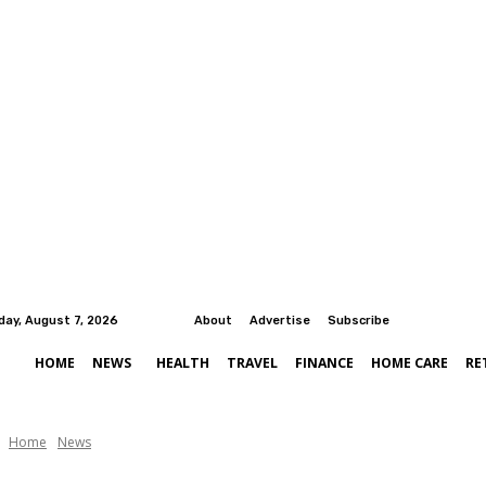
iday, August 7, 2026
About
Advertise
Subscribe
HOME
NEWS
HEALTH
TRAVEL
FINANCE
HOME CARE
RE
Home
News