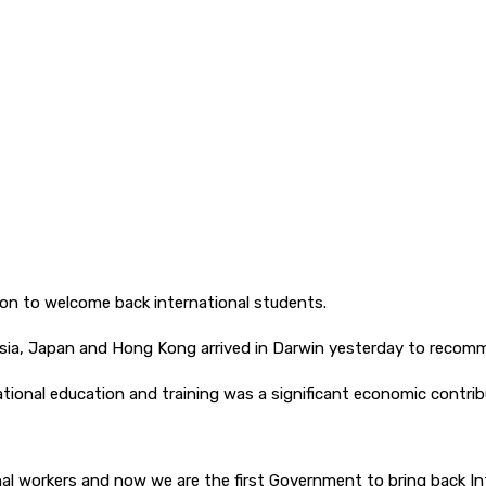
tion to welcome back international students.
sia, Japan and Hong Kong arrived in Darwin yesterday to recomme
ational education and training was a significant economic contribu
nal workers and now we are the first Government to bring back I