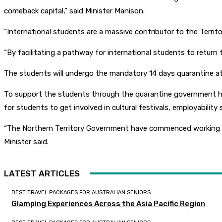
comeback capital,” said Minister Manison.
“International students are a massive contributor to the Terri
“By facilitating a pathway for international students to return 
The students will undergo the mandatory 14 days quarantine at
To support the students through the quarantine government has 
for students to get involved in cultural festivals, employabilit
“The Northern Territory Government have commenced working wit
Minister said.
LATEST ARTICLES
BEST TRAVEL PACKAGES FOR AUSTRALIAN SENIORS
Glamping Experiences Across the Asia Pacific Region