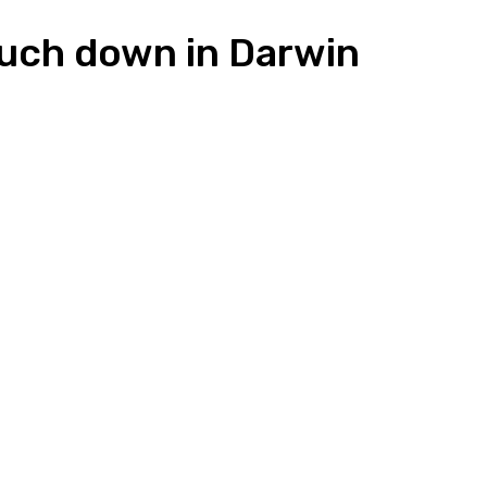
ouch down in Darwin