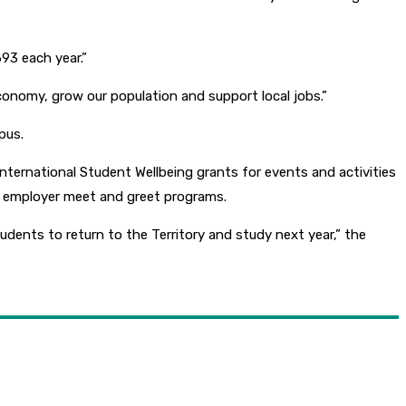
93 each year.”
economy, grow our population and support local jobs.”
pus.
nternational Student Wellbeing grants for events and activities
and employer meet and greet programs.
ents to return to the Territory and study next year,” the