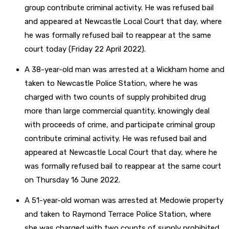
group contribute criminal activity. He was refused bail
and appeared at Newcastle Local Court that day, where
he was formally refused bail to reappear at the same
court today (Friday 22 April 2022).
A 38-year-old man was arrested at a Wickham home and
taken to Newcastle Police Station, where he was
charged with two counts of supply prohibited drug
more than large commercial quantity, knowingly deal
with proceeds of crime, and participate criminal group
contribute criminal activity. He was refused bail and
appeared at Newcastle Local Court that day, where he
was formally refused bail to reappear at the same court
on Thursday 16 June 2022.
A 51-year-old woman was arrested at Medowie property
and taken to Raymond Terrace Police Station, where
she was charged with two counts of supply prohibited