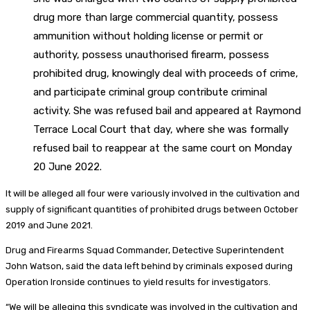
drug more than large commercial quantity, possess
ammunition without holding license or permit or
authority, possess unauthorised firearm, possess
prohibited drug, knowingly deal with proceeds of crime,
and participate criminal group contribute criminal
activity. She was refused bail and appeared at Raymond
Terrace Local Court that day, where she was formally
refused bail to reappear at the same court on Monday
20 June 2022.
It will be alleged all four were variously involved in the cultivation and
supply of significant quantities of prohibited drugs between October
2019 and June 2021.
Drug and Firearms Squad Commander, Detective Superintendent
John Watson, said the data left behind by criminals exposed during
Operation Ironside continues to yield results for investigators.
“We will be alleging this syndicate was involved in the cultivation and