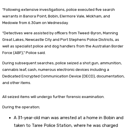
“Following extensive investigations, police executed five search
warrants in Banora Point, Bobin, Elermore Vale, Wickham, and
Medowie from 6.30am on Wednesday.
“Detectives were assisted by officers from Tweed-Byron, Manning
Great Lakes, Newcastle City and Port Stephens Police Districts, as
well as specialist police and dog handlers from the Australian Border
Force (ABF),” Police said.
During subsequent searches, police seized a shot gun, ammunition,
cannabis leaf, cash, numerous electronic devices including a
Dedicated Encrypted Communication Device (DECD), documentation,
and other items.
All seized items will undergo further forensic examination.
During the operation;
A 31-year-old man was arrested at a home in Bobin and
taken to Taree Police Station, where he was charged