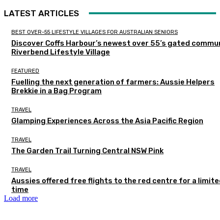
LATEST ARTICLES
BEST OVER-55 LIFESTYLE VILLAGES FOR AUSTRALIAN SENIORS
Discover Coffs Harbour’s newest over 55’s gated commun
Riverbend Lifestyle Village
FEATURED
Fuelling the next generation of farmers: Aussie Helpers
Brekkie in a Bag Program
TRAVEL
Glamping Experiences Across the Asia Pacific Region
TRAVEL
The Garden Trail Turning Central NSW Pink
TRAVEL
Aussies offered free flights to the red centre for a limit
time
Load more