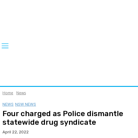
Home
News
NEWS
NSW NEWS
Four charged as Police dismantle
statewide drug syndicate
April 22, 2022