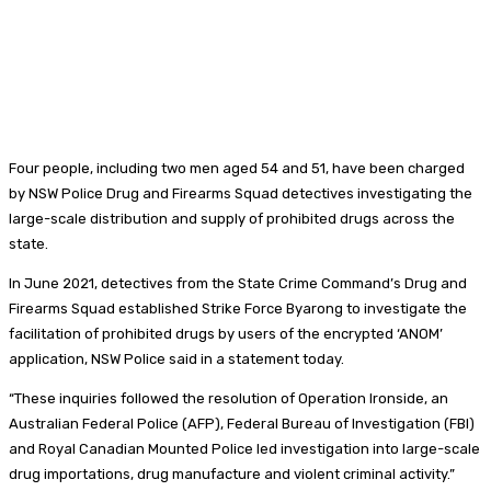
Four people, including two men aged 54 and 51, have been charged
by NSW Police Drug and Firearms Squad detectives investigating the
large-scale distribution and supply of prohibited drugs across the
state.
In June 2021, detectives from the State Crime Command’s Drug and
Firearms Squad established Strike Force Byarong to investigate the
facilitation of prohibited drugs by users of the encrypted ‘ANOM’
application, NSW Police said in a statement today.
“These inquiries followed the resolution of Operation Ironside, an
Australian Federal Police (AFP), Federal Bureau of Investigation (FBI)
and Royal Canadian Mounted Police led investigation into large-scale
drug importations, drug manufacture and violent criminal activity.”