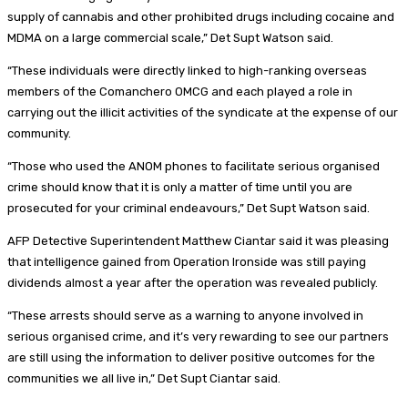
supply of cannabis and other prohibited drugs including cocaine and
MDMA on a large commercial scale,” Det Supt Watson said.
“These individuals were directly linked to high-ranking overseas
members of the Comanchero OMCG and each played a role in
carrying out the illicit activities of the syndicate at the expense of our
community.
“Those who used the ANOM phones to facilitate serious organised
crime should know that it is only a matter of time until you are
prosecuted for your criminal endeavours,” Det Supt Watson said.
AFP Detective Superintendent Matthew Ciantar said it was pleasing
that intelligence gained from Operation Ironside was still paying
dividends almost a year after the operation was revealed publicly.
“These arrests should serve as a warning to anyone involved in
serious organised crime, and it’s very rewarding to see our partners
are still using the information to deliver positive outcomes for the
communities we all live in,” Det Supt Ciantar said.