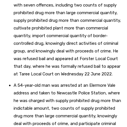
with seven offences, including two counts of supply
prohibited drug more than large commercial quantity,
supply prohibited drug more than commercial quantity,
cultivate prohibited plant more than commercial
quantity, import commercial quantity of border-
controlled drug, knowingly direct activities of criminal
group, and knowingly deal with proceeds of crime. He
was refused bail and appeared at Forster Local Court
that day, where he was formally refused bail to appear
at Taree Local Court on Wednesday 22 June 2022.
A 54-year-old man was arrested at an Elermore Vale
address and taken to Newcastle Police Station, where
he was charged with supply prohibited drug more than
indictable amount, two counts of supply prohibited
drug more than large commercial quantity, knowingly
deal with proceeds of crime, and participate criminal