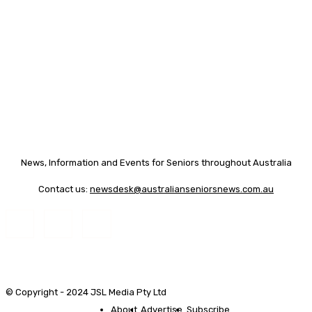
News, Information and Events for Seniors throughout Australia
Contact us:
newsdesk@australianseniorsnews.com.au
© Copyright - 2024 JSL Media Pty Ltd
About
Advertise
Subscribe