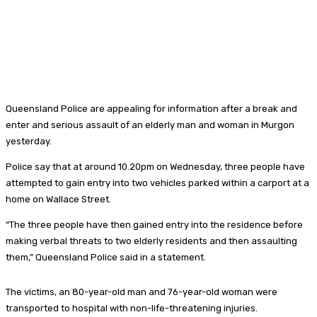
Queensland Police are appealing for information after a break and
enter and serious assault of an elderly man and woman in Murgon
yesterday.
Police say that at around 10.20pm on Wednesday, three people have
attempted to gain entry into two vehicles parked within a carport at a
home on Wallace Street.
“The three people have then gained entry into the residence before
making verbal threats to two elderly residents and then assaulting
them,” Queensland Police said in a statement.
The victims, an 80-year-old man and 76-year-old woman were
transported to hospital with non-life-threatening injuries.