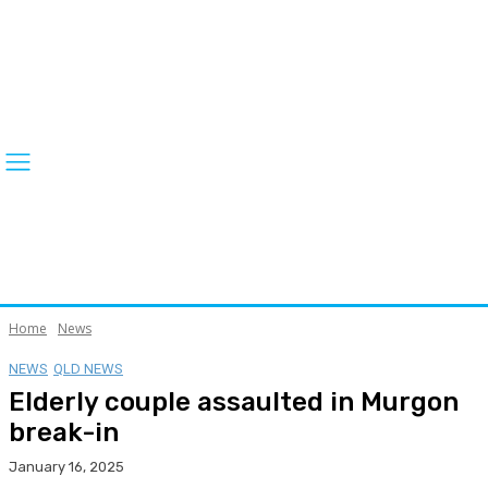
Home
News
NEWS
QLD NEWS
Elderly couple assaulted in Murgon
break-in
January 16, 2025