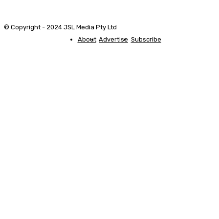
© Copyright - 2024 JSL Media Pty Ltd
About
Advertise
Subscribe