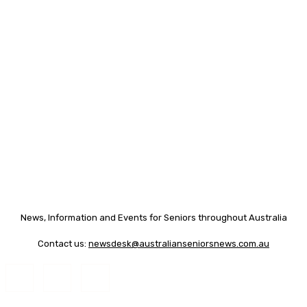
News, Information and Events for Seniors throughout Australia
Contact us:
newsdesk@australianseniorsnews.com.au