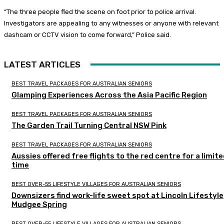
“The three people fled the scene on foot prior to police arrival.
Investigators are appealing to any witnesses or anyone with relevant
dashcam or CCTV vision to come forward,” Police said.
LATEST ARTICLES
BEST TRAVEL PACKAGES FOR AUSTRALIAN SENIORS
Glamping Experiences Across the Asia Pacific Region
BEST TRAVEL PACKAGES FOR AUSTRALIAN SENIORS
The Garden Trail Turning Central NSW Pink
BEST TRAVEL PACKAGES FOR AUSTRALIAN SENIORS
Aussies offered free flights to the red centre for a limit
time
BEST OVER-55 LIFESTYLE VILLAGES FOR AUSTRALIAN SENIORS
Downsizers find work-life sweet spot at Lincoln Lifestyle
Mudgee Spring
BEST OVER-55 LIFESTYLE VILLAGES FOR AUSTRALIAN SENIORS