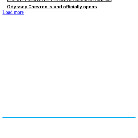
Odyssey Chevron Island officially opens
Load more