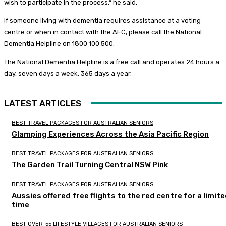
wish to participate in the process,“ he said.
If someone living with dementia requires assistance at a voting
centre or when in contact with the AEC, please call the National
Dementia Helpline on 1800 100 500.
The National Dementia Helpline is a free call and operates 24 hours a
day, seven days a week, 365 days a year.
LATEST ARTICLES
BEST TRAVEL PACKAGES FOR AUSTRALIAN SENIORS
Glamping Experiences Across the Asia Pacific Region
BEST TRAVEL PACKAGES FOR AUSTRALIAN SENIORS
The Garden Trail Turning Central NSW Pink
BEST TRAVEL PACKAGES FOR AUSTRALIAN SENIORS
Aussies offered free flights to the red centre for a limit
time
BEST OVER-55 LIFESTYLE VILLAGES FOR AUSTRALIAN SENIORS