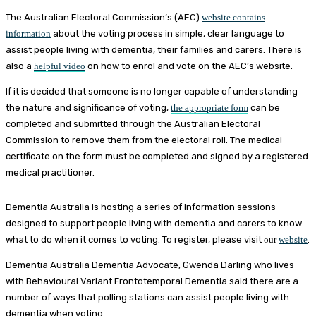
The Australian Electoral Commission’s (AEC)
website contains
information
about the voting process in simple, clear language to
assist people living with dementia, their families and carers. There is
also a
helpful video
on how to enrol and vote on the AEC’s website.
If it is decided that someone is no longer capable of understanding
the nature and significance of voting,
the appropriate form
can be
completed and submitted through the Australian Electoral
Commission to remove them from the electoral roll. The medical
certificate on the form must be completed and signed by a registered
medical practitioner.
Dementia Australia is hosting a series of information sessions
designed to support people living with dementia and carers to know
what to do when it comes to voting. To register, please visit
our
website
.
Dementia Australia Dementia Advocate, Gwenda Darling who lives
with Behavioural Variant Frontotemporal Dementia said there are a
number of ways that polling stations can assist people living with
dementia when voting.