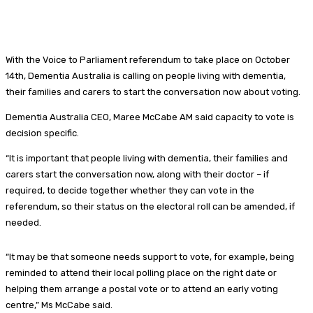
With the Voice to Parliament referendum to take place on October
14th, Dementia Australia is calling on people living with dementia,
their families and carers to start the conversation now about voting.
Dementia Australia CEO, Maree McCabe AM said capacity to vote is
decision specific.
“It is important that people living with dementia, their families and
carers start the conversation now, along with their doctor – if
required, to decide together whether they can vote in the
referendum, so their status on the electoral roll can be amended, if
needed.
“It may be that someone needs support to vote, for example, being
reminded to attend their local polling place on the right date or
helping them arrange a postal vote or to attend an early voting
centre,” Ms McCabe said.