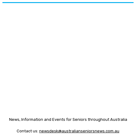
News, Information and Events for Seniors throughout Australia
Contact us:
newsdesk@australianseniorsnews.com.au