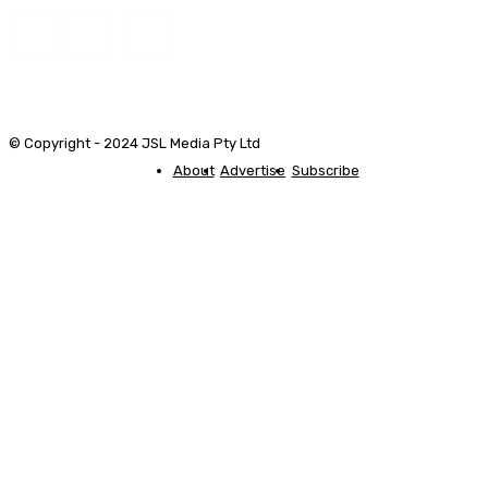
© Copyright - 2024 JSL Media Pty Ltd
About
Advertise
Subscribe