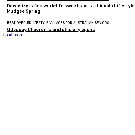
Downsizers find work-life sweet spot at Lincoln Lifestyle
Mudgee Spring
BEST OVER-55 LIFESTYLE VILLAGES FOR AUSTRALIAN SENIORS
Odyssey Chevron Island officially opens
Load more