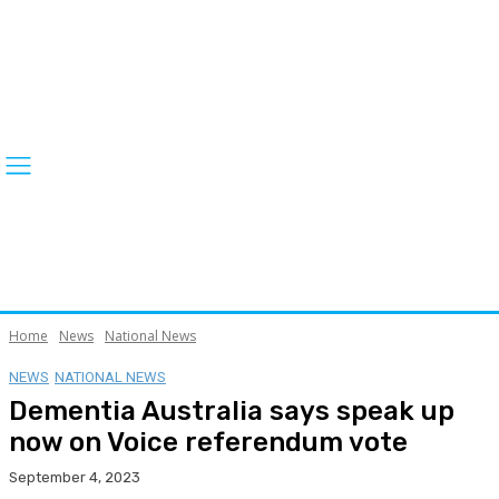
Home
News
National News
NEWS
NATIONAL NEWS
Dementia Australia says speak up
now on Voice referendum vote
September 4, 2023