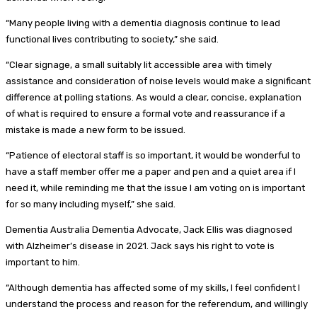
“Many people living with a dementia diagnosis continue to lead
functional lives contributing to society,” she said.
“Clear signage, a small suitably lit accessible area with timely
assistance and consideration of noise levels would make a significant
difference at polling stations. As would a clear, concise, explanation
of what is required to ensure a formal vote and reassurance if a
mistake is made a new form to be issued.
“Patience of electoral staff is so important, it would be wonderful to
have a staff member offer me a paper and pen and a quiet area if I
need it, while reminding me that the issue I am voting on is important
for so many including myself,” she said.
Dementia Australia Dementia Advocate, Jack Ellis was diagnosed
with Alzheimer’s disease in 2021. Jack says his right to vote is
important to him.
“Although dementia has affected some of my skills, I feel confident I
understand the process and reason for the referendum, and willingly