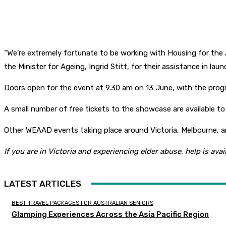
“We’re extremely fortunate to be working with Housing for the
the Minister for Ageing, Ingrid Stitt, for their assistance in lau
Doors open for the event at 9.30 am on 13 June, with the pro
A small number of free tickets to the showcase are available to
Other WEAAD events taking place around Victoria, Melbourne, 
If you are in Victoria and experiencing elder abuse, help is ava
LATEST ARTICLES
BEST TRAVEL PACKAGES FOR AUSTRALIAN SENIORS
Glamping Experiences Across the Asia Pacific Region