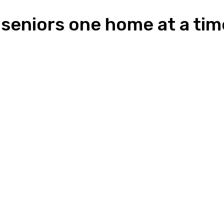
r seniors one home at a tim