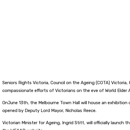
Seniors Rights Victoria, Council on the Ageing (COTA) Victoria
compassionate efforts of Victorians on the eve of World Elder
OnJune 13th, the Melbourne Town Hall will house an exhibition
opened by Deputy Lord Mayor, Nicholas Reece.
Victorian Minister for Ageing, Ingrid Stitt, will officially lau