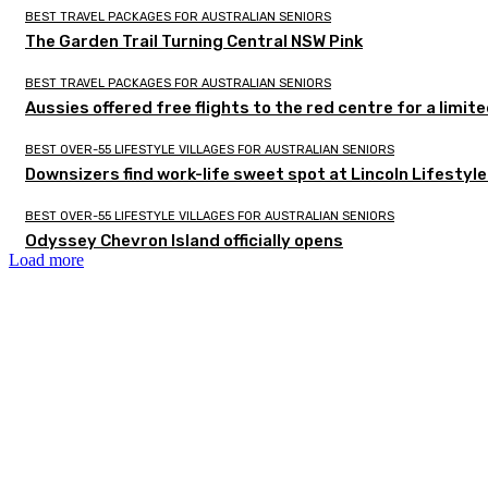
BEST TRAVEL PACKAGES FOR AUSTRALIAN SENIORS
The Garden Trail Turning Central NSW Pink
BEST TRAVEL PACKAGES FOR AUSTRALIAN SENIORS
Aussies offered free flights to the red centre for a limit
BEST OVER-55 LIFESTYLE VILLAGES FOR AUSTRALIAN SENIORS
Downsizers find work-life sweet spot at Lincoln Lifestyl
BEST OVER-55 LIFESTYLE VILLAGES FOR AUSTRALIAN SENIORS
Odyssey Chevron Island officially opens
Load more