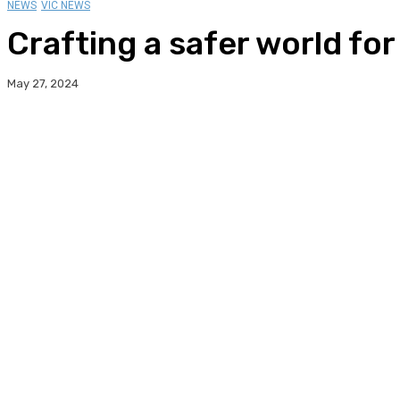
NEWS
VIC NEWS
Crafting a safer world fo
May 27, 2024