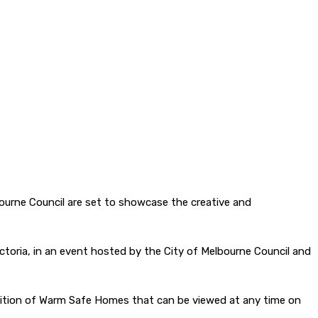
bourne Council are set to showcase the creative and
ictoria, in an event hosted by the City of Melbourne Council and
exhibition of Warm Safe Homes that can be viewed at any time on