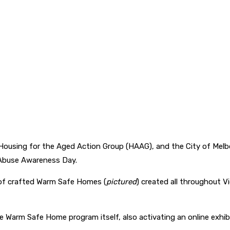
, Housing for the Aged Action Group (HAAG), and the City of Mel
 Abuse Awareness Day.
 of crafted Warm Safe Homes (
pictured
) created all throughout V
nch the Warm Safe Home program itself, also activating an online 