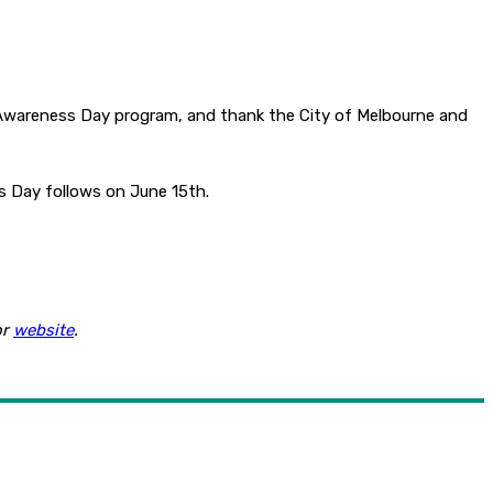
e Awareness Day program, and thank the City of Melbourne and
s Day follows on June 15th.
or
website
.