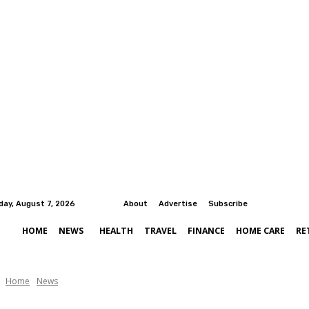
iday, August 7, 2026
About
Advertise
Subscribe
HOME
NEWS
HEALTH
TRAVEL
FINANCE
HOME CARE
RE
Home
News