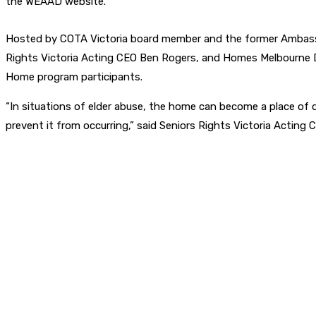
the WEAAD website.
Hosted by COTA Victoria board member and the former Ambassad
Rights Victoria Acting CEO Ben Rogers, and Homes Melbourne Di
Home program participants.
“In situations of elder abuse, the home can become a place of 
prevent it from occurring,” said Seniors Rights Victoria Acting 