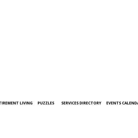
TIREMENT LIVING
PUZZLES
SERVICES DIRECTORY
EVENTS CALEND