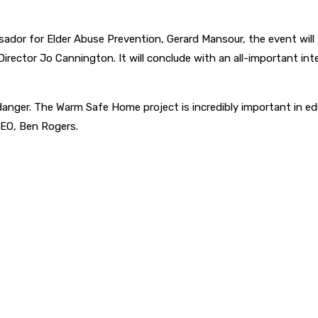
or for Elder Abuse Prevention, Gerard Mansour, the event will
rector Jo Cannington. It will conclude with an all-important i
danger. The Warm Safe Home project is incredibly important in ed
CEO, Ben Rogers.