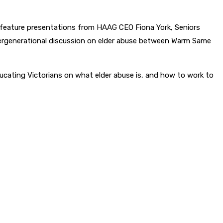
 feature presentations from HAAG CEO Fiona York, Seniors
ntergenerational discussion on elder abuse between Warm Same
ucating Victorians on what elder abuse is, and how to work to