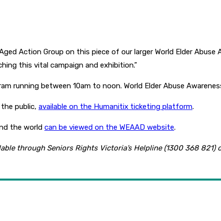
 Aged Action Group on this piece of our larger World Elder Abus
nching this vital campaign and exhibition.”
gram running between 10am to noon. World Elder Abuse Awarenes
 the public,
available on the Humanitix ticketing platform
.
and the world
can be viewed on the WEAAD website
.
ilable through Seniors Rights Victoria’s Helpline (1300 368 821) 