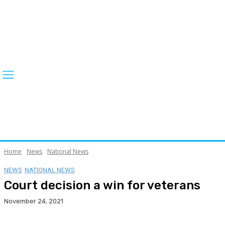
Home
News
National News
NEWS
NATIONAL NEWS
Court decision a win for veterans
November 24, 2021