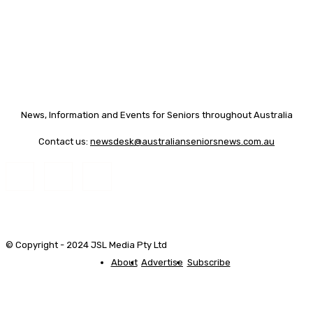
News, Information and Events for Seniors throughout Australia
Contact us:
newsdesk@australianseniorsnews.com.au
© Copyright - 2024 JSL Media Pty Ltd
About
Advertise
Subscribe