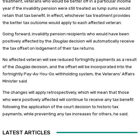
treatment, veterans who would be better off in a particular income
year if the invalidity pension were still treated as lump sums would
retain that tax benefit. In effect, whichever tax treatment provides
the better tax outcome would apply to each affected veteran.
Going forward, invalidity pension recipients who would have been
positively affected by the
Douglas
decision will automatically receive
the tax offset on lodgement of their tax returns.
No affected veteran will see reduced fortnightly payments as a result
of the
Douglas
decision, and the offset will be incorporated into the
fortnightly Pay-As-You-Go withholding system, the Veterans’ Affairs
Minister said.
The changes will apply retrospectively, which will mean that those
who were positively affected will continue to receive any tax benefit
following the application of the court decision to historic tax
payments, while preventing any tax increases for others, he said.
LATEST ARTICLES