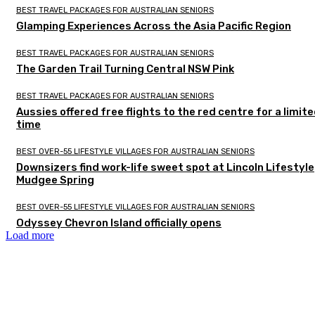
BEST TRAVEL PACKAGES FOR AUSTRALIAN SENIORS
Glamping Experiences Across the Asia Pacific Region
BEST TRAVEL PACKAGES FOR AUSTRALIAN SENIORS
The Garden Trail Turning Central NSW Pink
BEST TRAVEL PACKAGES FOR AUSTRALIAN SENIORS
Aussies offered free flights to the red centre for a limit
time
BEST OVER-55 LIFESTYLE VILLAGES FOR AUSTRALIAN SENIORS
Downsizers find work-life sweet spot at Lincoln Lifestyle
Mudgee Spring
BEST OVER-55 LIFESTYLE VILLAGES FOR AUSTRALIAN SENIORS
Odyssey Chevron Island officially opens
Load more