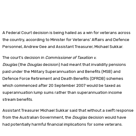
A Federal Court decision is being hailed as a win for veterans across
the country, according to Minister for Veterans’ Affairs and Defence
Personnel, Andrew Gee and Assistant Treasurer, Michael Sukkar.
The court’s decision in
Commissioner of Taxation v.
Douglas
(the
Douglas
decision) had meant that invalidity pensions
paid under the Military Superannuation and Benefits (MSB) and
Defence Force Retirement and Death Benefits (DFRDB) schemes
which commenced after 20 September 2007 would be taxed as
superannuation lump sums rather than superannuation income
stream benefits.
Assistant Treasurer Michael Sukkar said that without a swift response
from the Australian Government, the
Douglas
decision would have
had potentially harmful financial implications for some veterans.