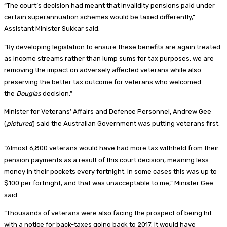
“The court’s decision had meant that invalidity pensions paid under
certain superannuation schemes would be taxed differently,”
Assistant Minister Sukkar said.
“By developing legislation to ensure these benefits are again treated
as income streams rather than lump sums for tax purposes, we are
removing the impact on adversely affected veterans while also
preserving the better tax outcome for veterans who welcomed
the
Douglas
decision.”
Minister for Veterans’ Affairs and Defence Personnel, Andrew Gee
(
pictured
) said the Australian Government was putting veterans first.
“Almost 6,800 veterans would have had more tax withheld from their
pension payments as a result of this court decision, meaning less
money in their pockets every fortnight. In some cases this was up to
$100 per fortnight, and that was unacceptable to me,” Minister Gee
said.
“Thousands of veterans were also facing the prospect of being hit
with a notice for back-taxes going back to 2017. It would have