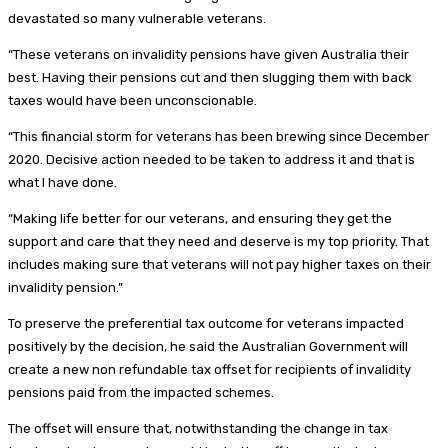
devastated so many vulnerable veterans.
“These veterans on invalidity pensions have given Australia their
best. Having their pensions cut and then slugging them with back
taxes would have been unconscionable.
“This financial storm for veterans has been brewing since December
2020. Decisive action needed to be taken to address it and that is
what I have done.
“Making life better for our veterans, and ensuring they get the
support and care that they need and deserve is my top priority. That
includes making sure that veterans will not pay higher taxes on their
invalidity pension.”
To preserve the preferential tax outcome for veterans impacted
positively by the decision, he said the Australian Government will
create a new non refundable tax offset for recipients of invalidity
pensions paid from the impacted schemes.
The offset will ensure that, notwithstanding the change in tax