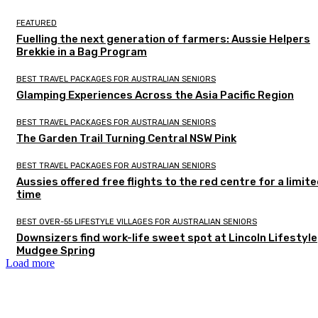
FEATURED
Fuelling the next generation of farmers: Aussie Helpers
Brekkie in a Bag Program
BEST TRAVEL PACKAGES FOR AUSTRALIAN SENIORS
Glamping Experiences Across the Asia Pacific Region
BEST TRAVEL PACKAGES FOR AUSTRALIAN SENIORS
The Garden Trail Turning Central NSW Pink
BEST TRAVEL PACKAGES FOR AUSTRALIAN SENIORS
Aussies offered free flights to the red centre for a limit
time
BEST OVER-55 LIFESTYLE VILLAGES FOR AUSTRALIAN SENIORS
Downsizers find work-life sweet spot at Lincoln Lifestyle
Mudgee Spring
Load more