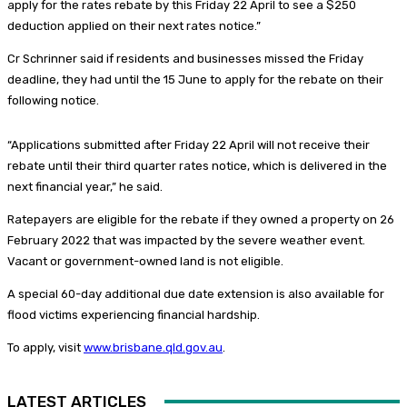
apply for the rates rebate by this Friday 22 April to see a $250
deduction applied on their next rates notice.”
Cr Schrinner said if residents and businesses missed the Friday
deadline, they had until the 15 June to apply for the rebate on their
following notice.
“Applications submitted after Friday 22 April will not receive their
rebate until their third quarter rates notice, which is delivered in the
next financial year,” he said.
Ratepayers are eligible for the rebate if they owned a property on 26
February 2022 that was impacted by the severe weather event.
Vacant or government-owned land is not eligible.
A special 60-day additional due date extension is also available for
flood victims experiencing financial hardship.
To apply, visit
www.brisbane.qld.gov.au
.
LATEST ARTICLES