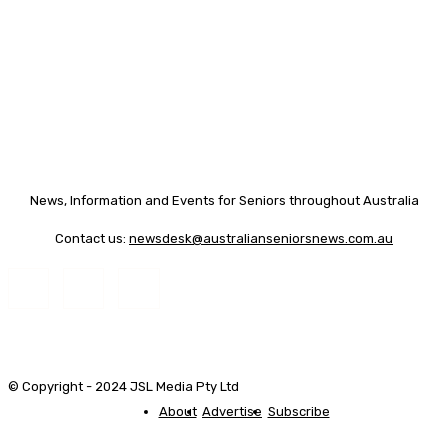
News, Information and Events for Seniors throughout Australia
Contact us:
newsdesk@australianseniorsnews.com.au
© Copyright - 2024 JSL Media Pty Ltd
About
Advertise
Subscribe