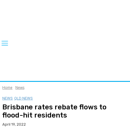
Home
News
NEWS
QLD NEWS
Brisbane rates rebate flows to
flood-hit residents
April 19, 2022