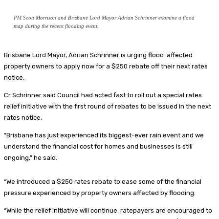
PM Scott Morrison and Brisbane Lord Mayor Adrian Schrinner examine a flood
map during the recent flooding event.
Brisbane Lord Mayor, Adrian Schrinner is urging flood-affected
property owners to apply now for a $250 rebate off their next rates
notice.
Cr Schrinner said Council had acted fast to roll out a special rates
relief initiative with the first round of rebates to be issued in the next
rates notice.
“Brisbane has just experienced its biggest-ever rain event and we
understand the financial cost for homes and businesses is still
ongoing,” he said.
“We introduced a $250 rates rebate to ease some of the financial
pressure experienced by property owners affected by flooding.
“While the relief initiative will continue, ratepayers are encouraged to