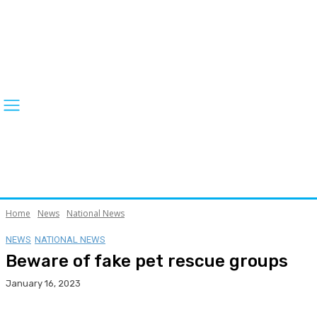
Home
News
National News
NEWS
NATIONAL NEWS
Beware of fake pet rescue groups
January 16, 2023