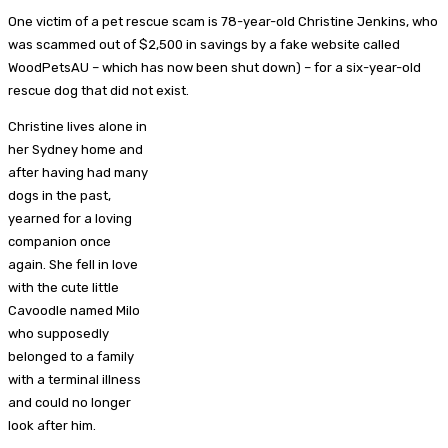
One victim of a pet rescue scam is 78-year-old Christine Jenkins, who
was scammed out of $2,500 in savings by a fake website called
WoodPetsAU – which has now been shut down) – for a six-year-old
rescue dog that did not exist.
Christine lives alone in
her Sydney home and
after having had many
dogs in the past,
yearned for a loving
companion once
again. She fell in love
with the cute little
Cavoodle named Milo
who supposedly
belonged to a family
with a terminal illness
and could no longer
look after him.