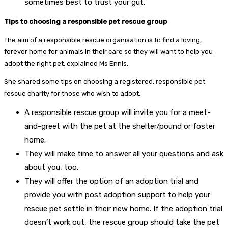
sometimes best to trust your gut.
Tips to choosing a responsible pet rescue group
The aim of a responsible rescue organisation is to find a loving,
forever home for animals in their care so they will want to help you
adopt the right pet, explained Ms Ennis.
She shared some tips on choosing a registered, responsible pet
rescue charity for those who wish to adopt.
A responsible rescue group will invite you for a meet-
and-greet with the pet at the shelter/pound or foster
home.
They will make time to answer all your questions and ask
about you, too.
They will offer the option of an adoption trial and
provide you with post adoption support to help your
rescue pet settle in their new home. If the adoption trial
doesn’t work out, the rescue group should take the pet