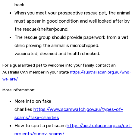
back.
When you meet your prospective rescue pet, the animal
must appear in good condition and well looked after by
the rescue/shelter/pound.
The rescue group should provide paperwork from a vet
clinic proving the animal is microchipped,
vaccinated, desexed and health checked.
For a guaranteed pet to welcome into your family, contact an
Australia CAN member in your state
https://australiacan.org.au/who-
we-are/
More information:
More info on fake
charities
https://www.scamwatch.gov.au/types-of-
scams/fake-charities
How to spot a pet scam
https://australiacan.org.au/pet-
projects/puppy-scams/