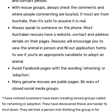
and contact person.
With rescue groups, always check the comments and
where people commenting are located. If most are from
Australia, then it’s safe to assume it is real.
Always speak to someone on the phone. Most
Australian rescues have a website, contact and address
details on their pages. Rescues will encourage you to
view the animal in person and fill out application forms
to see if you’re an appropriate candidate to adopt an
animal.
Avoid Facebook pages with the wording ‘rehoming’ or
‘adoption’.
Many genuine rescues are public pages. Be wary of
closed social media groups.
“I have noticed scammers have been creating closed groups called
for rehoming or adoption. They have discovered these are harder to
shut down. They will trick a person into thinking the group is for