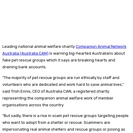
Leading national animal welfare charity
Companion Animal Network
Australia (Australia CAN)
is warning big-hearted Australians about
fake pet rescue groups which it says are breaking hearts and
draining bank accounts.
“The majority of pet rescue groups are run ethically by staff and
volunteers who are dedicated and work hard to save animal lives,”
said Trish Ennis, CEO of Australia CAN, a registered charity
representing the companion animal welfare work of member
organisations across the country.
“But sadly, there is a rise in scam pet rescue groups targeting people
who want to adopt from a shelter or rescue. Scammers are
impersonating real animal shelters and rescue groups or posing as