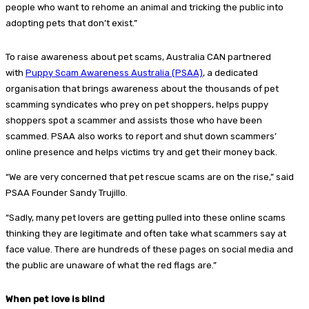
people who want to rehome an animal and tricking the public into
adopting pets that don’t exist.”
To raise awareness about pet scams, Australia CAN partnered
with
Puppy Scam Awareness Australia (PSAA)
, a dedicated
organisation that brings awareness about the thousands of pet
scamming syndicates who prey on pet shoppers, helps puppy
shoppers spot a scammer and assists those who have been
scammed. PSAA also works to report and shut down scammers’
online presence and helps victims try and get their money back.
“We are very concerned that pet rescue scams are on the rise,” said
PSAA Founder Sandy Trujillo.
“Sadly, many pet lovers are getting pulled into these online scams
thinking they are legitimate and often take what scammers say at
face value. There are hundreds of these pages on social media and
the public are unaware of what the red flags are.”
When pet love is blind