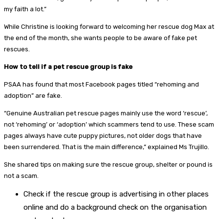
my faith a lot.”
While Christine is looking forward to welcoming her rescue dog Max at
the end of the month, she wants people to be aware of fake pet
rescues.
How to tell if a pet rescue group is fake
PSAA has found that most Facebook pages titled “rehoming and
adoption” are fake.
“Genuine Australian pet rescue pages mainly use the word ‘rescue’,
not ‘rehoming’ or ‘adoption’ which scammers tend to use. These scam
pages always have cute puppy pictures, not older dogs that have
been surrendered. That is the main difference,” explained Ms Trujillo.
She shared tips on making sure the rescue group, shelter or pound is
not a scam.
Check if the rescue group is advertising in other places
online and do a background check on the organisation