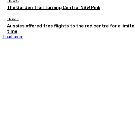
TRAVEL
The Garden Trail Turning Central NSW Pink
TRAVEL
Aussies offered free flights to the red centre for a limit
time
Load more