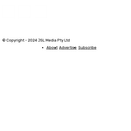
© Copyright - 2024 JSL Media Pty Ltd
About
Advertise
Subscribe