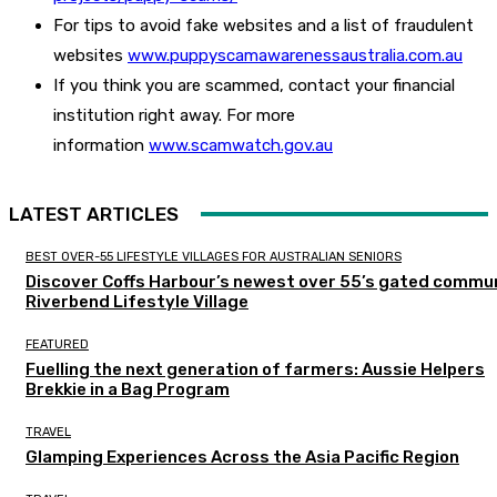
For tips to avoid fake websites and a list of fraudulent
websites
www.puppyscamawarenessaustralia.com.au
If you think you are scammed, contact your financial
institution right away. For more
information
www.scamwatch.gov.au
LATEST ARTICLES
BEST OVER-55 LIFESTYLE VILLAGES FOR AUSTRALIAN SENIORS
Discover Coffs Harbour’s newest over 55’s gated commun
Riverbend Lifestyle Village
FEATURED
Fuelling the next generation of farmers: Aussie Helpers
Brekkie in a Bag Program
TRAVEL
Glamping Experiences Across the Asia Pacific Region