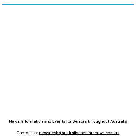
News, Information and Events for Seniors throughout Australia
Contact us:
newsdesk@australianseniorsnews.com.au