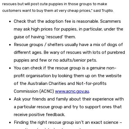
rescues but will post cute puppies in those groups to make
customers want to buy them at very cheap prices,” said Trujillo.
Check that the adoption fee is reasonable. Scammers
may ask high prices for puppies, in particular, under the
guise of having ‘rescued’ them.
Rescue groups / shelters usually have a mix of dogs of
different ages. Be wary of rescues with lots of purebred
puppies and few or no adults/senior pets.
You can check if the rescue group is a genuine non-
profit organisation by looking them up on the website
of the Australian Charities and Not-for-profits
Commission (ACNC)
www.acnc.gov.au
.
Ask your friends and family about their experience with
a particular rescue group and try to support ones that
receive positive feedback.
Finding the right rescue group isn’t an exact science –