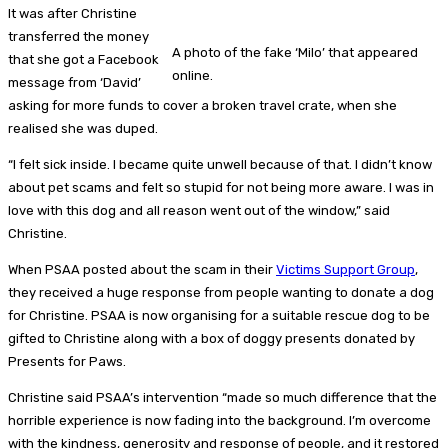
It was after Christine
transferred the money
A photo of the fake ‘Milo’ that appeared
that she got a Facebook
online.
message from ‘David’
asking for more funds to cover a broken travel crate, when she
realised she was duped.
“I felt sick inside. I became quite unwell because of that. I didn’t know
about pet scams and felt so stupid for not being more aware. I was in
love with this dog and all reason went out of the window,” said
Christine.
When PSAA posted about the scam in their
Victims Support Group
,
they received a huge response from people wanting to donate a dog
for Christine. PSAA is now organising for a suitable rescue dog to be
gifted to Christine along with a box of doggy presents donated by
Presents for Paws.
Christine said PSAA’s intervention “made so much difference that the
horrible experience is now fading into the background. I’m overcome
with the kindness, generosity and response of people, and it restored