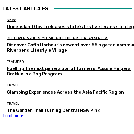
LATEST ARTICLES
NEWS
Queensland Govt releases state’s first veterans strate
BEST OVER-55 LIFESTYLE VILLAGES FOR AUSTRALIAN SENIORS
Discover Coffs Harbour’s newest over 55’s gated commun
Riverbend Lifestyle Village
FEATURED
Fuelling the next generation of farmers: Aussie Helpers
Brekkie in a Bag Program
TRAVEL
Glamping Experiences Across the Asia Pacific Region
TRAVEL
The Garden Trail Turning Central NSW Pink
Load more