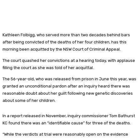
Kathleen Folbigg, who served more than two decades behind bars
after being convicted of the deaths of her four children, has this
morning been acquitted by the NSW Court of Criminal Appeal.
The court quashed her convictions at a hearing today, with applause
filling the court as she was told of her acquittal.
The 56-year-old, who was released from prison in June this year, was
granted an unconditional pardon after an inquiry heard there was
reasonable doubt about her guilt following new genetic discoveries
about some of her children.
In a report released in November, inquiry commissioner Tom Bathurst
KC found there was an “identifiable cause” for three of the deaths.
“While the verdicts at trial were reasonably open on the evidence