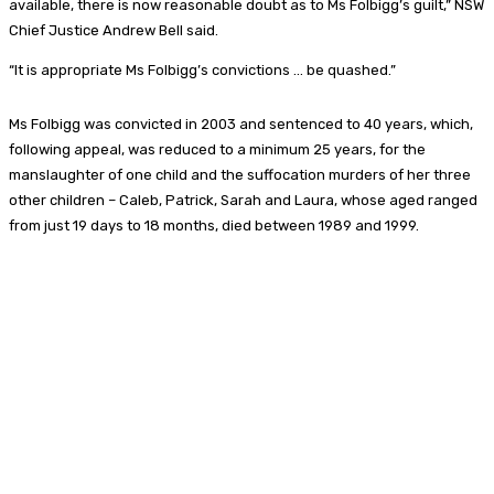
available, there is now reasonable doubt as to Ms Folbigg’s guilt,” NSW
Chief Justice Andrew Bell said.
“It is appropriate Ms Folbigg’s convictions … be quashed.”
Ms Folbigg was convicted in 2003 and sentenced to 40 years, which,
following appeal, was reduced to a minimum 25 years, for the
manslaughter of one child and the suffocation murders of her three
other children – Caleb, Patrick, Sarah and Laura, whose aged ranged
from just 19 days to 18 months, died between 1989 and 1999.