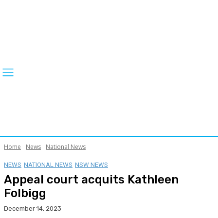
Home
News
National News
NEWS
NATIONAL NEWS
NSW NEWS
Appeal court acquits Kathleen
Folbigg
December 14, 2023