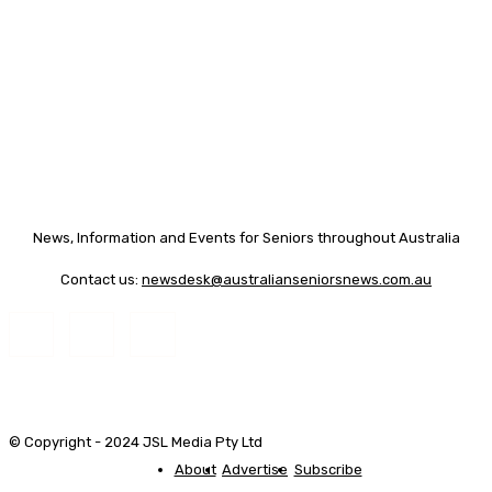
News, Information and Events for Seniors throughout Australia
Contact us:
newsdesk@australianseniorsnews.com.au
© Copyright - 2024 JSL Media Pty Ltd
About
Advertise
Subscribe