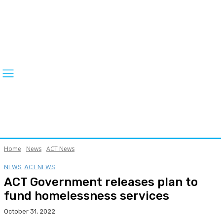
Home
News
ACT News
NEWS
ACT NEWS
ACT Government releases plan to
fund homelessness services
October 31, 2022