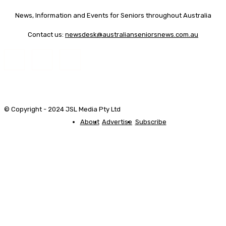
News, Information and Events for Seniors throughout Australia
Contact us:
newsdesk@australianseniorsnews.com.au
© Copyright - 2024 JSL Media Pty Ltd
About
Advertise
Subscribe