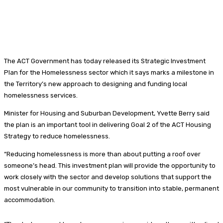
The ACT Government has today released its Strategic Investment
Plan for the Homelessness sector which it says marks a milestone in
the Territory’s new approach to designing and funding local
homelessness services.
Minister for Housing and Suburban Development, Yvette Berry said
the plan is an important tool in delivering Goal 2 of the ACT Housing
Strategy to reduce homelessness.
“Reducing homelessness is more than about putting a roof over
someone’s head. This investment plan will provide the opportunity to
work closely with the sector and develop solutions that support the
most vulnerable in our community to transition into stable, permanent
accommodation.