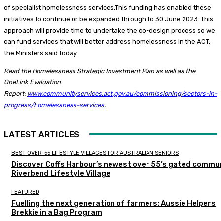
of specialist homelessness services.This funding has enabled these
initiatives to continue or be expanded through to 30 June 2023. This
approach will provide time to undertake the co-design process so we
can fund services that will better address homelessness in the ACT,
the Ministers said today.
Read the Homelessness Strategic Investment Plan as well as the
OneLink Evaluation
Report:
www.communityservices.act.gov.au/commissioning/sectors-in-
progress/homelessness-services
.
LATEST ARTICLES
BEST OVER-55 LIFESTYLE VILLAGES FOR AUSTRALIAN SENIORS
Discover Coffs Harbour’s newest over 55’s gated commun
Riverbend Lifestyle Village
FEATURED
Fuelling the next generation of farmers: Aussie Helpers
Brekkie in a Bag Program