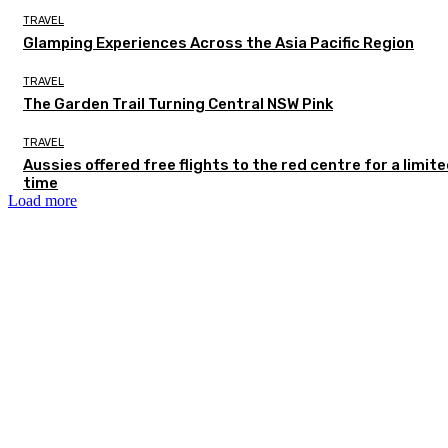
TRAVEL
Glamping Experiences Across the Asia Pacific Region
TRAVEL
The Garden Trail Turning Central NSW Pink
TRAVEL
Aussies offered free flights to the red centre for a limit
time
Load more