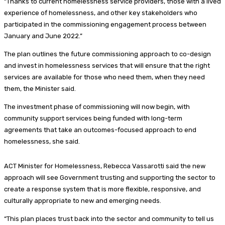
“Thanks to current homelessness service providers, those with a lived
experience of homelessness, and other key stakeholders who
participated in the commissioning engagement process between
January and June 2022.”
The plan outlines the future commissioning approach to co-design
and invest in homelessness services that will ensure that the right
services are available for those who need them, when they need
them, the Minister said.
The investment phase of commissioning will now begin, with
community support services being funded with long-term
agreements that take an outcomes-focused approach to end
homelessness, she said.
ACT Minister for Homelessness, Rebecca Vassarotti said the new
approach will see Government trusting and supporting the sector to
create a response system that is more flexible, responsive, and
culturally appropriate to new and emerging needs.
“This plan places trust back into the sector and community to tell us