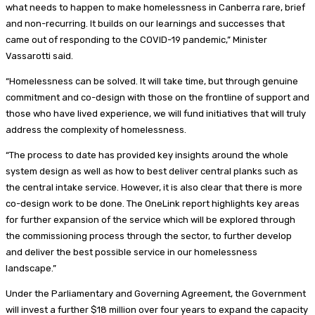
what needs to happen to make homelessness in Canberra rare, brief
and non-recurring. It builds on our learnings and successes that
came out of responding to the COVID-19 pandemic,” Minister
Vassarotti said.
“Homelessness can be solved. It will take time, but through genuine
commitment and co-design with those on the frontline of support and
those who have lived experience, we will fund initiatives that will truly
address the complexity of homelessness.
“The process to date has provided key insights around the whole
system design as well as how to best deliver central planks such as
the central intake service. However, it is also clear that there is more
co-design work to be done. The OneLink report highlights key areas
for further expansion of the service which will be explored through
the commissioning process through the sector, to further develop
and deliver the best possible service in our homelessness
landscape.”
Under the Parliamentary and Governing Agreement, the Government
will invest a further $18 million over four years to expand the capacity