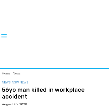
Home
News
NEWS
NSW NEWS
56yo man killed in workplace
accident
August 28, 2020