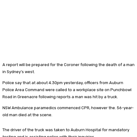
A report will be prepared for the Coroner following the death of a man
in Sydney’s west.
Police say that at about 4.30pm yesterday, officers from Auburn
Police Area Command were called to a workplace site on Punchbowl
Road in Greenacre following reports a man was hit by a truck.
NSW Ambulance paramedics commenced CPR, however the. 56-year-
old man died at the scene.
The driver of the truck was taken to Auburn Hospital for mandatory
testing and is assisting police with their inquiries.