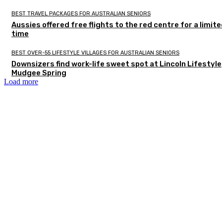
BEST TRAVEL PACKAGES FOR AUSTRALIAN SENIORS
Aussies offered free flights to the red centre for a limit
time
BEST OVER-55 LIFESTYLE VILLAGES FOR AUSTRALIAN SENIORS
Downsizers find work-life sweet spot at Lincoln Lifestyle
Mudgee Spring
Load more