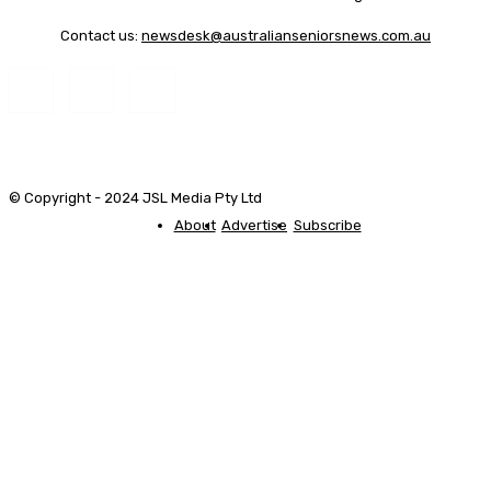
Contact us:
newsdesk@australianseniorsnews.com.au
© Copyright - 2024 JSL Media Pty Ltd
About
Advertise
Subscribe