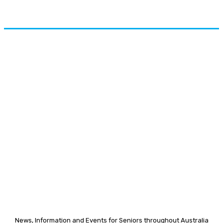
News, Information and Events for Seniors throughout Australia