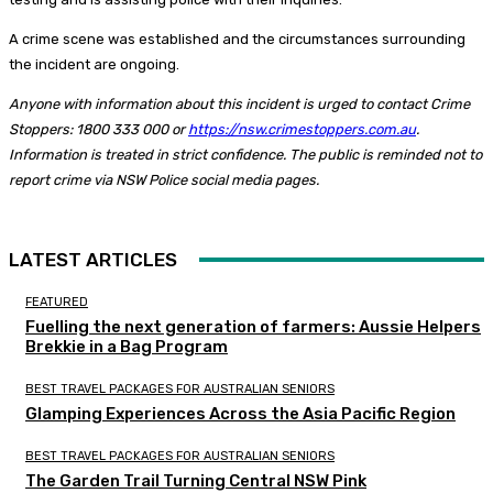
A crime scene was established and the circumstances surrounding
the incident are ongoing.
Anyone with information about this incident is urged to contact Crime
Stoppers: 1800 333 000 or
https://nsw.crimestoppers.com.au
.
Information is treated in strict confidence. The public is reminded not to
report crime via NSW Police social media pages.
LATEST ARTICLES
FEATURED
Fuelling the next generation of farmers: Aussie Helpers
Brekkie in a Bag Program
BEST TRAVEL PACKAGES FOR AUSTRALIAN SENIORS
Glamping Experiences Across the Asia Pacific Region
BEST TRAVEL PACKAGES FOR AUSTRALIAN SENIORS
The Garden Trail Turning Central NSW Pink