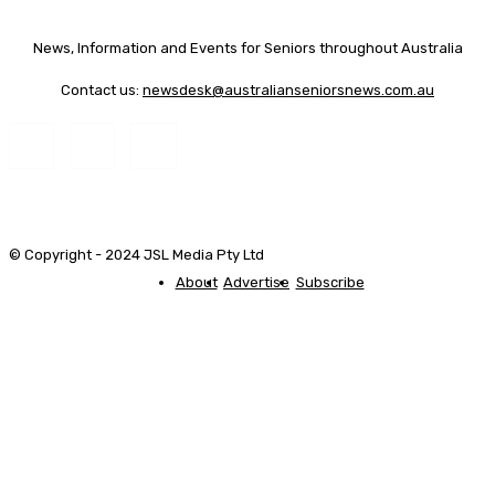
News, Information and Events for Seniors throughout Australia
Contact us:
newsdesk@australianseniorsnews.com.au
© Copyright - 2024 JSL Media Pty Ltd
About
Advertise
Subscribe