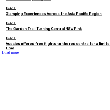
TRAVEL
Glamping Experiences Across the Asia Pacific Region
TRAVEL
The Garden Trail Turning Central NSW Pink
TRAVEL
Aussies offered free flights to the red centre for a limit
time
Load more