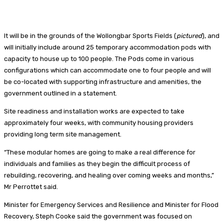
It will be in the grounds of the Wollongbar Sports Fields (
pictured
), and
will initially include around 25 temporary accommodation pods with
capacity to house up to 100 people. The Pods come in various
configurations which can accommodate one to four people and will
be co-located with supporting infrastructure and amenities, the
government outlined in a statement.
Site readiness and installation works are expected to take
approximately four weeks, with community housing providers
providing long term site management.
“These modular homes are going to make a real difference for
individuals and families as they begin the difficult process of
rebuilding, recovering, and healing over coming weeks and months,”
Mr Perrottet said.
Minister for Emergency Services and Resilience and Minister for Flood
Recovery, Steph Cooke said the government was focused on