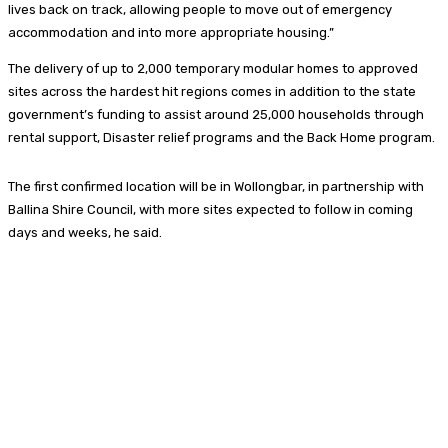
lives back on track, allowing people to move out of emergency
accommodation and into more appropriate housing.”
The delivery of up to 2,000 temporary modular homes to approved
sites across the hardest hit regions comes in addition to the state
government’s funding to assist around 25,000 households through
rental support, Disaster relief programs and the Back Home program.
The first confirmed location will be in Wollongbar, in partnership with
Ballina Shire Council, with more sites expected to follow in coming
days and weeks, he said.