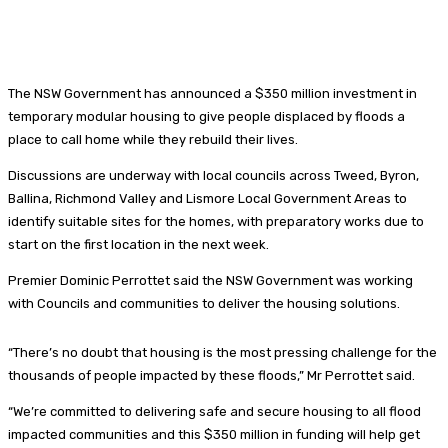
The NSW Government has announced a $350 million investment in
temporary modular housing to give people displaced by floods a
place to call home while they rebuild their lives.
Discussions are underway with local councils across Tweed, Byron,
Ballina, Richmond Valley and Lismore Local Government Areas to
identify suitable sites for the homes, with preparatory works due to
start on the first location in the next week.
Premier Dominic Perrottet said the NSW Government was working
with Councils and communities to deliver the housing solutions.
“There’s no doubt that housing is the most pressing challenge for the
thousands of people impacted by these floods,” Mr Perrottet said.
“We’re committed to delivering safe and secure housing to all flood
impacted communities and this $350 million in funding will help get