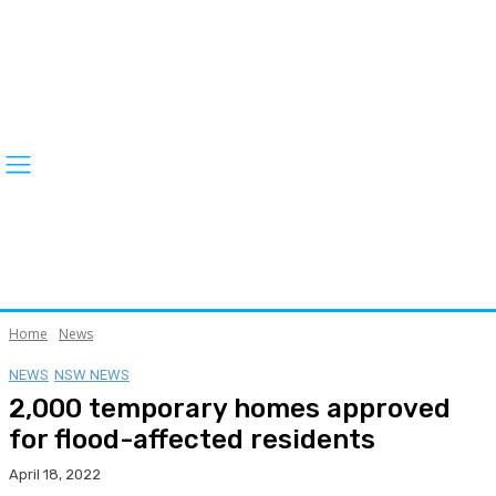
Home
News
NEWS
NSW NEWS
2,000 temporary homes approved
for flood-affected residents
April 18, 2022