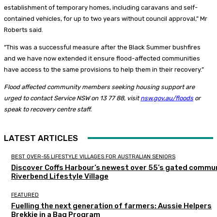
establishment of temporary homes, including caravans and self-
contained vehicles, for up to two years without council approval,” Mr
Roberts said.
“This was a successful measure after the Black Summer bushfires
and we have now extended it ensure flood-affected communities
have access to the same provisions to help them in their recovery.”
Flood affected community members seeking housing support are
urged to contact Service NSW on 13 77 88, visit
nsw.gov.au/floods
or
speak to recovery centre staff.
LATEST ARTICLES
BEST OVER-55 LIFESTYLE VILLAGES FOR AUSTRALIAN SENIORS
Discover Coffs Harbour’s newest over 55’s gated commun
Riverbend Lifestyle Village
FEATURED
Fuelling the next generation of farmers: Aussie Helpers
Brekkie in a Bag Program