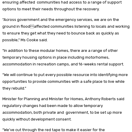
ensuring affected communities had access to a range of support
options to meet their needs throughout the recovery.
“Across government and the emergency services, we are on the
ground in floodaffected communities listening to locals and working
to ensure they get what they need to bounce back as quickly as
possible,” Ms Cooke said.
“In addition to these modular homes, there are a range of other
temporary housing options in place including motorhomes,
accommodation in recreation camps, and 16-weeks rental support.
“We will continue to put every possible resource into identifying more
opportunities to provide communities with a safe place to live while
they rebuild.”
Minister for Planning and Minister for Homes, Anthony Roberts said
regulatory changes had been made to allow temporary
accommodation, both private and government, to be set up more
quickly without development consent.
“We’ve cut through the red tape to make it easier for the