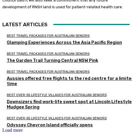
Council said it will also seek a commitment that any future
development of RNSH land is used for patient-related health care.
LATEST ARTICLES
BEST TRAVEL PACKAGES FOR AUSTRALIAN SENIORS
Glamping Experiences Across the Asia Pacific Region
BEST TRAVEL PACKAGES FOR AUSTRALIAN SENIORS
The Garden Trail Turning Central NSW Pink
BEST TRAVEL PACKAGES FOR AUSTRALIAN SENIORS
Aussies offered free flights to the red centre for a limit
time
BEST OVER-55 LIFESTYLE VILLAGES FOR AUSTRALIAN SENIORS
Downsizers find work-life sweet spot at Lincoln Lifestyle
Mudgee Spring
BEST OVER-55 LIFESTYLE VILLAGES FOR AUSTRALIAN SENIORS
Odyssey Chevron Island officially opens
Load more