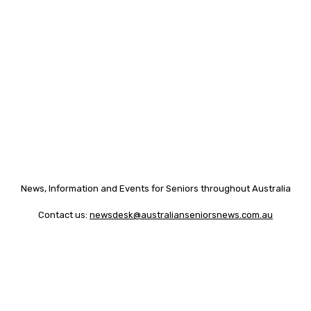
News, Information and Events for Seniors throughout Australia
Contact us:
newsdesk@australianseniorsnews.com.au