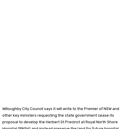
Willoughby City Council says it will write to the Premier of NSW and
other key ministers requesting the state government cease its
proposal to develop the Herbert St Precinct at Royal North Shore
Hospital (RNSH) and instead preserve the land for future hospital