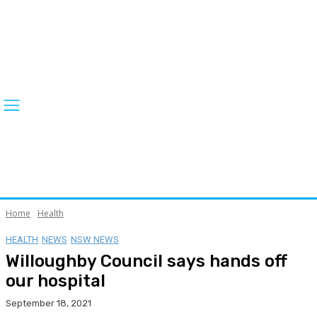
Home
Health
HEALTH
NEWS
NSW NEWS
Willoughby Council says hands off
our hospital
September 18, 2021