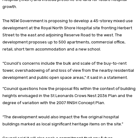
growth.
The NSW Government is proposing to develop a 45-storey mixed use
development at the Royal North Shore Hospital site fronting Herbert
Street to the east and adjoining Reserve Road to the west. The
development proposes up to 500 apartments, commercial office,
retail, short term accommodation and a new school.
“Council’s concerns include the bulk and scale of the buy-to-rent
tower, overshadowing of and loss of view from the nearby residential
development and public open space areas,” it said in a statement.
“Council questions how the proposal fits within the context of building
heights envisaged in the St Leonards Crows Nest 2036 Plan and the
degree of variation with the 2007 RNSH Concept Plan.
“The development would also impact the five original hospital
buildings marked as local significant heritage items on the site.”