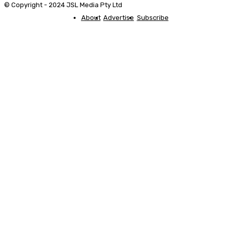
© Copyright - 2024 JSL Media Pty Ltd
About
Advertise
Subscribe