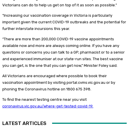
Victorians can do to help us get on top of it as soon as possible.”
“Increasing our vaccination coverage in Victoria is particularly
important given the current COVID-19 outbreaks and the potential for
further interstate incursions this year.
“There are more than 200,000 COVID-19 vaccine appointments
available now and more are always coming online. If you have any
questions or concerns you can talk to a GP, pharmacist or to a senior
and experienced immuniser at our state-run sites. The best vaccine
you can get, is the one that you can get now,” Minister Foley said.
All Victorians are encouraged where possible to book their
vaccination appointment by visiting portal.cvms.vic.gov.au or by
phoning the Coronavirus hotline on 1800 675 398.
To find the nearest testing centre near you visit
coronavirus.vic.gov.au/where-get-tested-covid-19.
LATEST ARTICLES