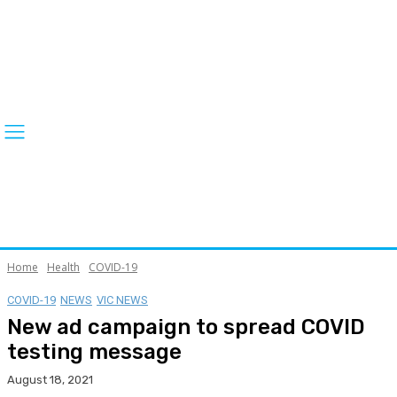
Home
Health
COVID-19
COVID-19
NEWS
VIC NEWS
New ad campaign to spread COVID
testing message
August 18, 2021