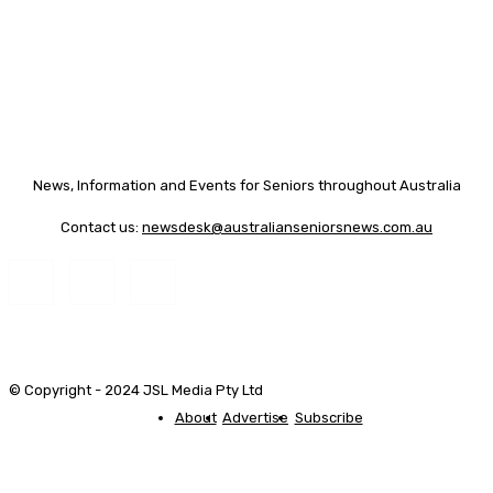
News, Information and Events for Seniors throughout Australia
Contact us:
newsdesk@australianseniorsnews.com.au
© Copyright - 2024 JSL Media Pty Ltd
About
Advertise
Subscribe