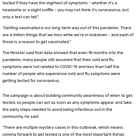
tested if they have the slightest of symptoms – whether it’s a
headache or a slight sniffle – you may not think it’s coronavirus, but
only a test can tell.”
“Getting vaccinated is our long-term way out of this pandemic. There
are a million things that we miss while we’re in lockdown – and each of
those is a reason to get vaccinated.”
The Minister said that data showed that even 18 months into the
pandemic, many people still assumed that their cold and flu
symptoms were not related to COVID-19 and less than half the
number of people who experience cold and flu symptoms were
getting tested for coronavirus.
The campaign is about building community awareness of when to get
tested, so people can act as soon as any symptoms appear and take
the early steps needed to avoid being infectious out in the
community, he said.
“There are multiple mystery cases in this outbreak, which means
coming forward to get tested is one of the most important things