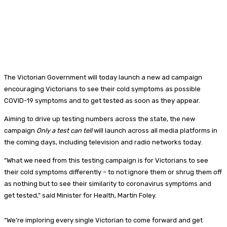
The Victorian Government will today launch a new ad campaign
encouraging Victorians to see their cold symptoms as possible
COVID-19 symptoms and to get tested as soon as they appear.
Aiming to drive up testing numbers across the state, the new
campaign
Only a test can tell
will launch across all media platforms in
the coming days, including television and radio networks today.
“What we need from this testing campaign is for Victorians to see
their cold symptoms differently – to not ignore them or shrug them off
as nothing but to see their similarity to coronavirus symptoms and
get tested,” said Minister for Health, Martin Foley.
“We’re imploring every single Victorian to come forward and get