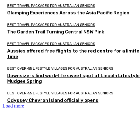
BEST TRAVEL PACKAGES FOR AUSTRALIAN SENIORS
Glamping Experiences Across the Asia Pacific Region
BEST TRAVEL PACKAGES FOR AUSTRALIAN SENIORS
The Garden Trail Turning Central NSW Pink
BEST TRAVEL PACKAGES FOR AUSTRALIAN SENIORS
Aussies offered free flights to the red centre for a limit
time
BEST OVER-55 LIFESTYLE VILLAGES FOR AUSTRALIAN SENIORS
Downsizers find work-life sweet spot at Lincoln Lifestyle
Mudgee Spring
BEST OVER-55 LIFESTYLE VILLAGES FOR AUSTRALIAN SENIORS
Odyssey Chevron Island officially opens
Load more