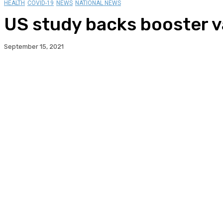
HEALTH
COVID-19
NEWS
NATIONAL NEWS
US study backs booster v
September 15, 2021