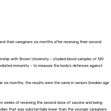
d their caregivers six months after receiving their second
nership with Brown University – studied blood samples of 120
-mediated immunity – to measure the body’s defences against
ter six months; the results were the same in seniors (median age
two weeks of receiving the second dose of vaccine and being
dies that was substantially lower than the younger caregivers