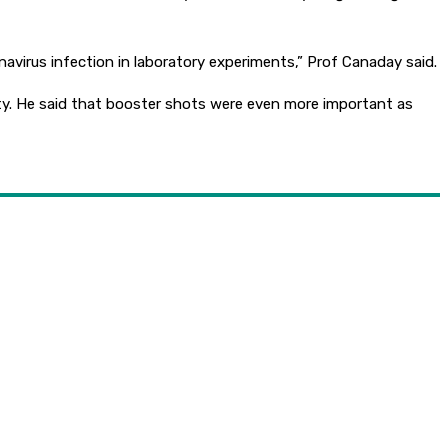
avirus infection in laboratory experiments,” Prof Canaday said.
ity. He said that booster shots were even more important as