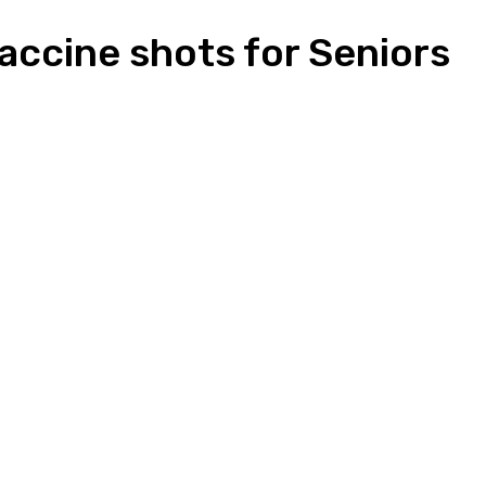
accine shots for Seniors