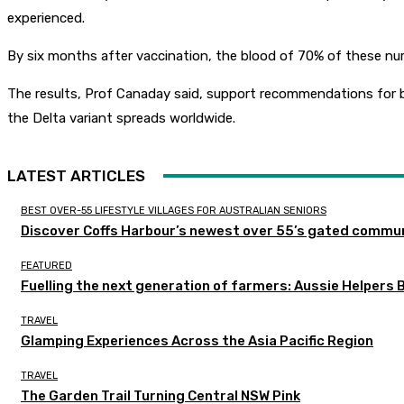
experienced.
By six months after vaccination, the blood of 70% of these nurs
The results, Prof Canaday said, support recommendations for b
the Delta variant spreads worldwide.
LATEST ARTICLES
BEST OVER-55 LIFESTYLE VILLAGES FOR AUSTRALIAN SENIORS
Discover Coffs Harbour’s newest over 55’s gated communi
FEATURED
Fuelling the next generation of farmers: Aussie Helpers 
TRAVEL
Glamping Experiences Across the Asia Pacific Region
TRAVEL
The Garden Trail Turning Central NSW Pink