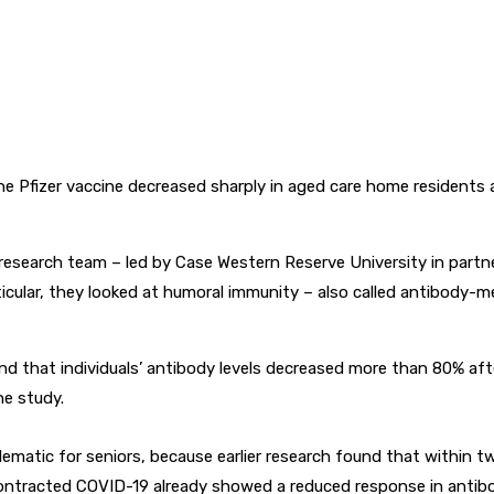
Pfizer vaccine decreased sharply in aged care home residents an
 research team – led by Case Western Reserve University in part
ticular, they looked at humoral immunity – also called antibody
und that individuals’ antibody levels decreased more than 80% af
he study.
lematic for seniors, because earlier research found that within 
contracted COVID-19 already showed a reduced response in antibo