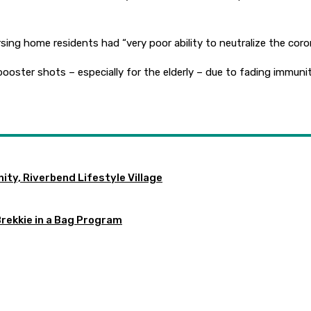
ing home residents had “very poor ability to neutralize the coron
ooster shots – especially for the elderly – due to fading immun
ty, Riverbend Lifestyle Village
Brekkie in a Bag Program