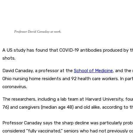
Professor David Canaday at work.
A US study has found that COVID-19 antibodies produced by the 
shots.
David Canaday, a professor at the
School of Medicine
, and the
Ohio nursing home residents and 92 health care workers. In par
coronavirus.
The researchers, including a lab team at Harvard University, fo
76) and caregivers (median age 48) and old alike, according to t
Professor Canaday says the sharp decline was particularly prob
considered “fully vaccinated,” seniors who had not previously 