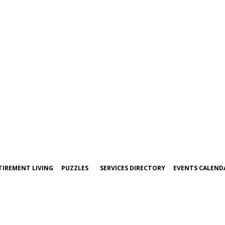
TIREMENT LIVING
PUZZLES
SERVICES DIRECTORY
EVENTS CALEND