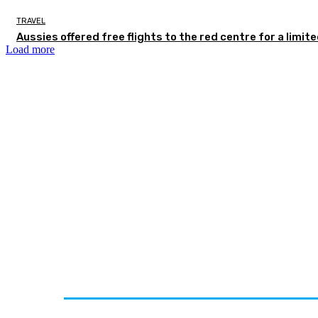
TRAVEL
Aussies offered free flights to the red centre for a limit
Load more