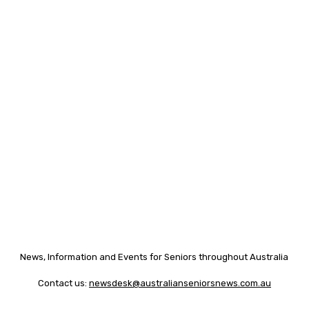
News, Information and Events for Seniors throughout Australia
Contact us:
newsdesk@australianseniorsnews.com.au