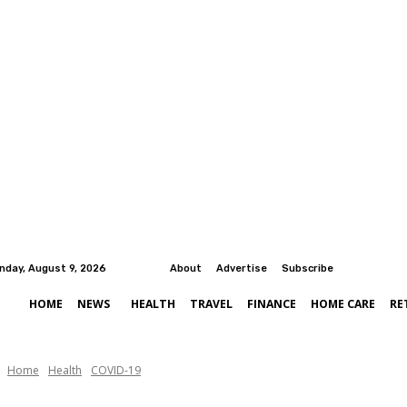
nday, August 9, 2026
About
Advertise
Subscribe
HOME
NEWS
HEALTH
TRAVEL
FINANCE
HOME CARE
RE
Home
Health
COVID-19