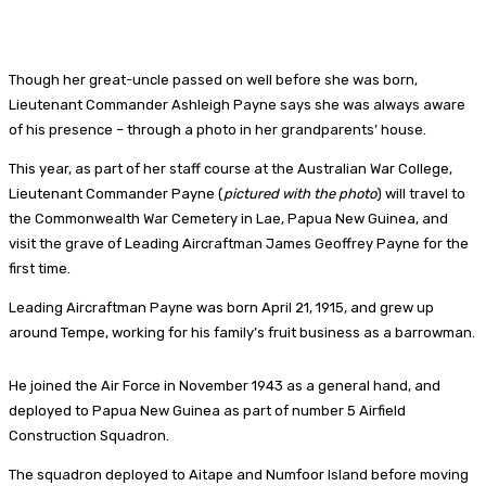
Though her great-uncle passed on well before she was born,
Lieutenant Commander Ashleigh Payne says she was always aware
of his presence – through a photo in her grandparents’ house.
This year, as part of her staff course at the Australian War College,
Lieutenant Commander Payne (
pictured with the photo
) will travel to
the Commonwealth War Cemetery in Lae, Papua New Guinea, and
visit the grave of Leading Aircraftman James Geoffrey Payne for the
first time.
Leading Aircraftman Payne was born April 21, 1915, and grew up
around Tempe, working for his family’s fruit business as a barrowman.
He joined the Air Force in November 1943 as a general hand, and
deployed to Papua New Guinea as part of number 5 Airfield
Construction Squadron.
The squadron deployed to Aitape and Numfoor Island before moving