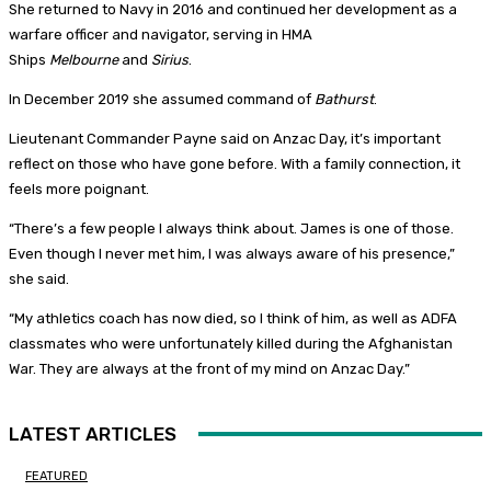
She returned to Navy in 2016 and continued her development as a
warfare officer and navigator, serving in HMA
Ships
Melbourne
and
Sirius
.
In December 2019 she assumed command of
Bathurst
.
Lieutenant Commander Payne said on Anzac Day, it’s important
reflect on those who have gone before. With a family connection, it
feels more poignant.
“There’s a few people I always think about. James is one of those.
Even though I never met him, I was always aware of his presence,”
she said.
“My athletics coach has now died, so I think of him, as well as ADFA
classmates who were unfortunately killed during the Afghanistan
War. They are always at the front of my mind on Anzac Day.”
LATEST ARTICLES
FEATURED