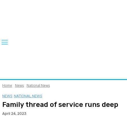
Home
News
National News
NEWS
NATIONAL NEWS
Family thread of service runs deep
April 24, 2023