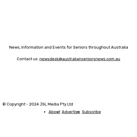
News, Information and Events for Seniors throughout Australia
Contact us:
newsdesk@australianseniorsnews.com.au
© Copyright - 2024 JSL Media Pty Ltd
About
Advertise
Subscribe