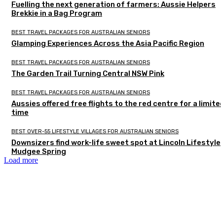
Fuelling the next generation of farmers: Aussie Helpers
Brekkie in a Bag Program
BEST TRAVEL PACKAGES FOR AUSTRALIAN SENIORS
Glamping Experiences Across the Asia Pacific Region
BEST TRAVEL PACKAGES FOR AUSTRALIAN SENIORS
The Garden Trail Turning Central NSW Pink
BEST TRAVEL PACKAGES FOR AUSTRALIAN SENIORS
Aussies offered free flights to the red centre for a limit
time
BEST OVER-55 LIFESTYLE VILLAGES FOR AUSTRALIAN SENIORS
Downsizers find work-life sweet spot at Lincoln Lifestyle
Mudgee Spring
Load more