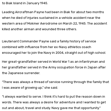
to Biak Island in January 1945.
Leading Aircraftman Payne had been in Biak for about two months
when he died of injuries sustained in a vehicle accident near the
western area of Mokmer Aerodrome on March 22, 1945. The accident
killed another airman and wounded three others.
Lieutenant Commander Payne said a family history of service
combined with influence from her ex-Navy athletics coach
encouraged her to join the Navy in 2004, straight out of high school.
Her great-grandfather served in World War 1 as an infantryman and
her grandfather served in the Army occupation force in Japan after
the Japanese surrender.
“There was always a thread of service running through the family that
I was aware of growing up,” she said.
“I always wanted to serve. I think it’s hard to put the reason down in
words. There was always a desire for adventure and I wanted to get
out and about, travel and study. Navy gave me that opportunity.”