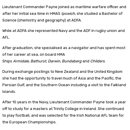
Lieutenant Commander Payne joined as maritime warfare officer and
after her initial sea time in HMAS
Ipswich
, she studied a Bachelor of
Science (chemistry and geography) at ADFA.
While at ADFA she represented Navy and the ADF in rugby union and
AFL.
After graduation, she specialised as a navigator and has spent most
of her career at sea, on board HMA
Ships
Armidale
,
Bathurst
,
Darwin
,
Bundaberg
and
Childers
.
During exchange postings to New Zealand and the United Kingdom
she had the opportunity to travel much of Asia and the Pacific, the
Persian Gulf, and the Southern Ocean including a visit to the Falkland
Islands.
After 10 years in the Navy, Lieutenant Commander Payne took a year
off to study for a masters at Trinity College in Ireland. She continued
to play football, and was selected for the Irish National AFL team for
the European Championships.