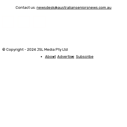
Contact us:
newsdesk@australianseniorsnews.com.au
© Copyright - 2024 JSL Media Pty Ltd
About
Advertise
Subscribe