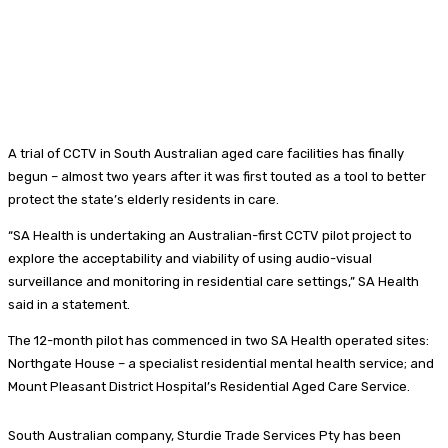
A trial of CCTV in South Australian aged care facilities has finally
begun – almost two years after it was first touted as a tool to better
protect the state’s elderly residents in care.
“SA Health is undertaking an Australian-first CCTV pilot project to
explore the acceptability and viability of using audio-visual
surveillance and monitoring in residential care settings,” SA Health
said in a statement.
The 12-month pilot has commenced in two SA Health operated sites:
Northgate House – a specialist residential mental health service; and
Mount Pleasant District Hospital’s Residential Aged Care Service.
South Australian company, Sturdie Trade Services Pty has been