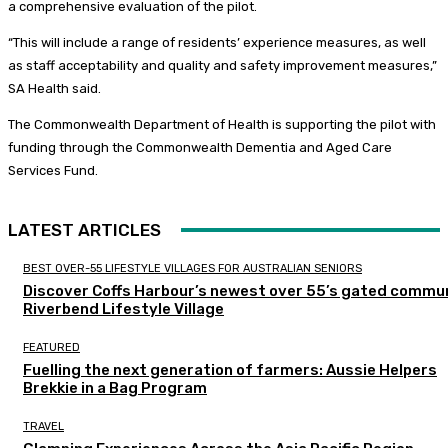
a comprehensive evaluation of the pilot.
“This will include a range of residents’ experience measures, as well
as staff acceptability and quality and safety improvement measures,”
SA Health said.
The Commonwealth Department of Health is supporting the pilot with
funding through the Commonwealth Dementia and Aged Care
Services Fund.
LATEST ARTICLES
BEST OVER-55 LIFESTYLE VILLAGES FOR AUSTRALIAN SENIORS
Discover Coffs Harbour’s newest over 55’s gated commun
Riverbend Lifestyle Village
FEATURED
Fuelling the next generation of farmers: Aussie Helpers
Brekkie in a Bag Program
TRAVEL