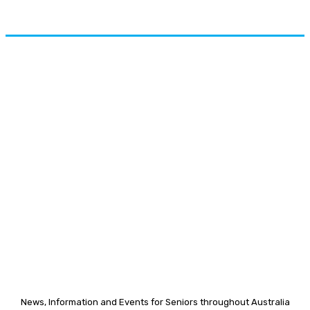
News, Information and Events for Seniors throughout Australia