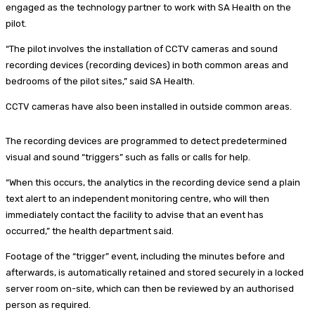
engaged as the technology partner to work with SA Health on the
pilot.
“The pilot involves the installation of CCTV cameras and sound
recording devices (recording devices) in both common areas and
bedrooms of the pilot sites,” said SA Health.
CCTV cameras have also been installed in outside common areas.
The recording devices are programmed to detect predetermined
visual and sound “triggers” such as falls or calls for help.
“When this occurs, the analytics in the recording device send a plain
text alert to an independent monitoring centre, who will then
immediately contact the facility to advise that an event has
occurred,” the health department said.
Footage of the “trigger” event, including the minutes before and
afterwards, is automatically retained and stored securely in a locked
server room on-site, which can then be reviewed by an authorised
person as required.