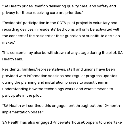
“SA Health prides itself on delivering quality care, and safety and
privacy for those receiving care are priorities.”
“Residents’ participation in the CCTV pilot project is voluntary and
recording devices in residents’ bedrooms will only be activated with
the consent of the resident or their guardian or substitute decision
maker.”
This consent may also be withdrawn at any stage during the pilot, SA
Health said.
Residents, families/representatives, staff and unions have been
provided with information sessions and regular progress updates
during the planning and installation phases to assist them in
understanding how the technology works and what it means to
participate in the pilot.
“SA Health will continue this engagement throughout the 12-month
implementation phase.”
SA Health has also engaged PricewaterhouseCoopers to undertake