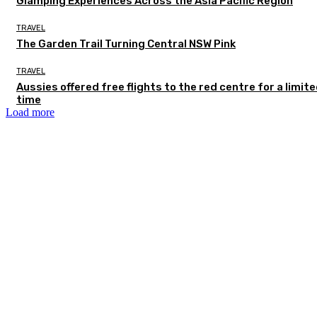
Glamping Experiences Across the Asia Pacific Region
TRAVEL
The Garden Trail Turning Central NSW Pink
TRAVEL
Aussies offered free flights to the red centre for a limit
time
Load more