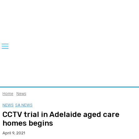
Home
News
NEWS
SA NEWS
CCTV trial in Adelaide aged care
homes begins
April 9, 2021