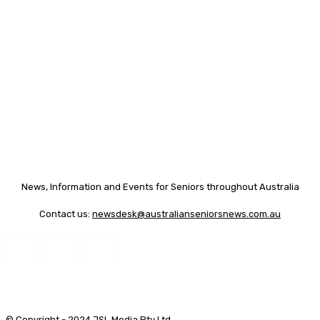
News, Information and Events for Seniors throughout Australia
Contact us:
newsdesk@australianseniorsnews.com.au
© Copyright - 2024 JSL Media Pty Ltd