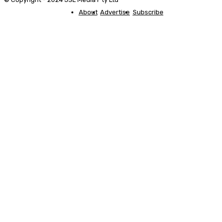
About
Advertise
Subscribe