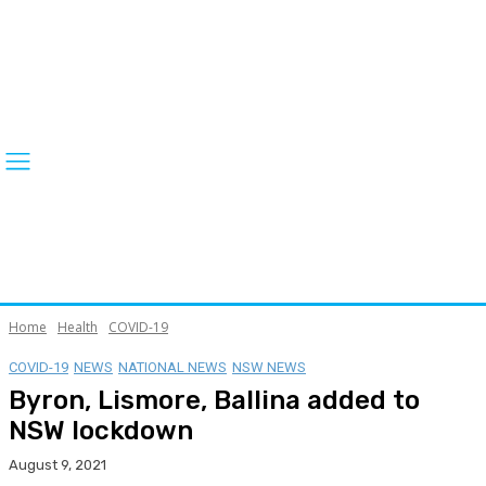
Home
Health
COVID-19
COVID-19
NEWS
NATIONAL NEWS
NSW NEWS
Byron, Lismore, Ballina added to
NSW lockdown
August 9, 2021