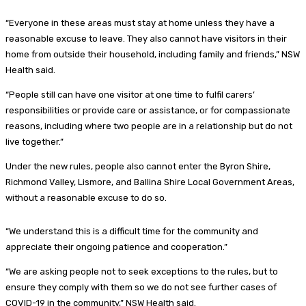
“Everyone in these areas must stay at home unless they have a
reasonable excuse to leave. They also cannot have visitors in their
home from outside their household, including family and friends,” NSW
Health said.
“People still can have one visitor at one time to fulfil carers’
responsibilities or provide care or assistance, or for compassionate
reasons, including where two people are in a relationship but do not
live together.”
Under the new rules, people also cannot enter the Byron Shire,
Richmond Valley, Lismore, and Ballina Shire Local Government Areas,
without a reasonable excuse to do so.
“We understand this is a difficult time for the community and
appreciate their ongoing patience and cooperation.”
“We are asking people not to seek exceptions to the rules, but to
ensure they comply with them so we do not see further cases of
COVID-19 in the community,” NSW Health said.