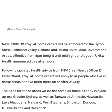
(Byron Bay - file image).
New COVID-19 stay-at-home orders will be enforced for the Byron
Shire, Richmond Valley, Lismore and Ballina Shire Local Government
Areas, effective from 6pm tonight until midnight on August 17, NSW
Health announced this afternoon.
Following updated health advice from NSW Chief Health Officer Dr
Kerry Chant, stay-at-home orders will apply to all people who live in
these areas or have been there on or after 31 July.
The rules for these areas will be the same as those already in place
across Greater Sydney, as well as Tamworth, Armidale, Newcastle,
Lake Macquarie, Maitland, Port Stephens, Singleton, Dungog,
Muswellbrook and Cessnock.