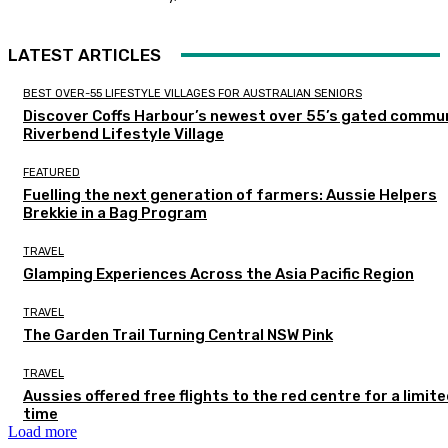
LATEST ARTICLES
BEST OVER-55 LIFESTYLE VILLAGES FOR AUSTRALIAN SENIORS
Discover Coffs Harbour’s newest over 55’s gated commun
Riverbend Lifestyle Village
FEATURED
Fuelling the next generation of farmers: Aussie Helpers
Brekkie in a Bag Program
TRAVEL
Glamping Experiences Across the Asia Pacific Region
TRAVEL
The Garden Trail Turning Central NSW Pink
TRAVEL
Aussies offered free flights to the red centre for a limit
time
Load more