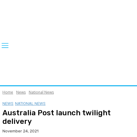
Home
News
National News
NEWS
NATIONAL NEWS
Australia Post launch twilight
delivery
November 24, 2021