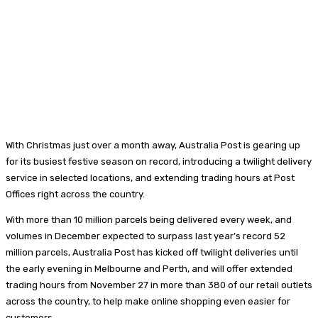
With Christmas just over a month away, Australia Post is gearing up
for its busiest festive season on record, introducing a twilight delivery
service in selected locations, and extending trading hours at Post
Offices right across the country.
With more than 10 million parcels being delivered every week, and
volumes in December expected to surpass last year’s record 52
million parcels, Australia Post has kicked off twilight deliveries until
the early evening in Melbourne and Perth, and will offer extended
trading hours from November 27 in more than 380 of our retail outlets
across the country, to help make online shopping even easier for
customers.