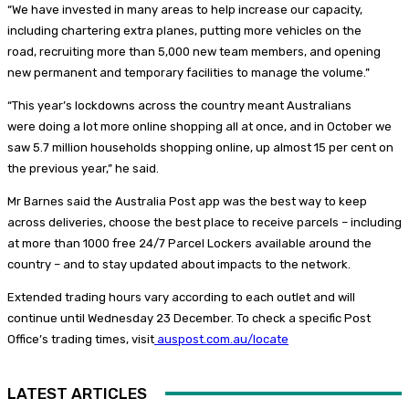
“We have invested in many areas to help increase our capacity,
including chartering extra planes, putting more vehicles on the
road, recruiting more than 5,000 new team members, and opening
new permanent and temporary facilities to manage the volume.”
“This year’s lockdowns across the country meant Australians
were doing a lot more online shopping all at once, and in October we
saw 5.7 million households shopping online, up almost 15 per cent on
the previous year,” he said.
Mr Barnes said the Australia Post app was the best way to keep
across deliveries, choose the best place to receive parcels – including
at more than 1000 free 24/7 Parcel Lockers available around the
country – and to stay updated about impacts to the network.
Extended trading hours vary according to each outlet and will
continue until Wednesday 23 December. To check a specific Post
Office’s trading times, visit
auspost.com.au/locate
LATEST ARTICLES