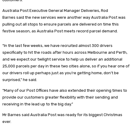
Australia Post Executive General Manager Deliveries, Rod
Barnes said the new services were another way Australia Post was
pulling out all stops to ensure parcels are delivered on time this
festive season, as Australia Post meets record parcel demand.
“In the last few weeks, we have recruited almost 300 drivers
specifically to hit the roads after hours across Melbourne and Perth,
and we expect our twilight service to help us deliver an additional
25,000 parcels per day in these two cities alone, so if you hear one of
our drivers roll up perhaps just as you’re getting home, don’t be
surprised,” he said.
“Many of our Post Offices have also extended their opening times to
provide our customers greater flexibility with their sending and
receiving in the lead up to the big day.”
Mr Barnes said Australia Post was ready for its biggest Christmas
ever.