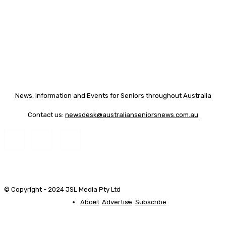
News, Information and Events for Seniors throughout Australia
Contact us:
newsdesk@australianseniorsnews.com.au
© Copyright - 2024 JSL Media Pty Ltd
About
Advertise
Subscribe