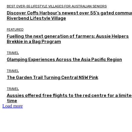
BEST OVER-55 LIFESTYLE VILLAGES FOR AUSTRALIAN SENIORS
Discover Coffs Harbour’s newest over 55’s gated commun
Riverbend Lifestyle Village
FEATURED
Fuelling the next generation of farmers: Aussie Helpers
Brekkie in a Bag Program
TRAVEL
Glamping Experiences Across the Asia Pacific Region
TRAVEL
The Garden Trail Turning Central NSW Pink
TRAVEL
Aussies offered free flights to the red centre for a limit
time
Load more