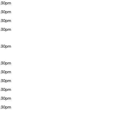
7:30pm
7:30pm
7:30pm
7:30pm
7:30pm
7:30pm
7:30pm
7:30pm
7:30pm
7:30pm
7:30pm