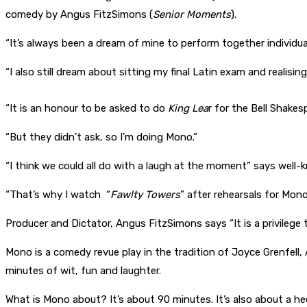
comedy by Angus FitzSimons (
Senior Moments
).
“It’s always been a dream of mine to perform together individu
“I also still dream about sitting my final Latin exam and reali
“It is an honour to be asked to do
King Lea
r for the Bell Shake
“But they didn’t ask, so I’m doing Mono.”
“I think we could all do with a laugh at the moment” says well
“That’s why I watch “
Fawlty Towers
” after rehearsals for Mono
Producer and Dictator, Angus FitzSimons says “It is a privileg
Mono is a comedy revue play in the tradition of Joyce Grenfell
minutes of wit, fun and laughter.
What is Mono about? It’s about 90 minutes. It’s also about a h