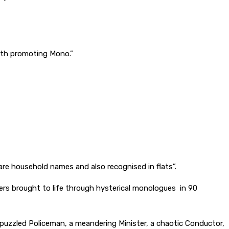
 with promoting Mono.”
are household names and also recognised in flats”.
ters brought to life through hysterical monologues in 90
 puzzled Policeman, a meandering Minister, a chaotic Conductor,