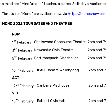
a mindless “Mindfulness” teacher, a surreal Sotheby’s Auctionee
Tickets for “Mono” are available now via
https://monoshow.com
MONO 2022 TOUR DATES AND THEATRES
NSW
st
Chatswood Concourse Theatre
2pm and 7
1
February
rd
Newcastle Civic Theatre
2pm and 7
3
February
th
Port Macquarie Glasshouse
2pm and 7
5
February
th
IPAC Theatre Wollongong
2pm and 
10
February
ACT
th
Canberra Playhouse
2pm and 
12
February
VIC
th
Ballarat Civic Hall
2pm and 
15
February