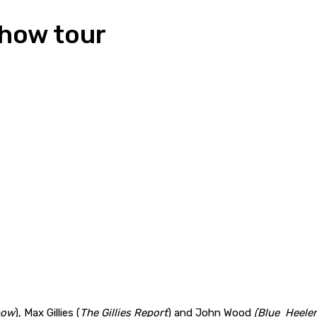
show tour
how
), Max Gillies (
The Gillies Report
) and John Wood
(Blue Heele