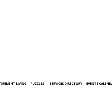
TIREMENT LIVING
PUZZLES
SERVICES DIRECTORY
EVENTS CALEND