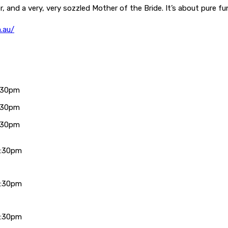
r, and a very, very sozzled Mother of the Bride. It’s about pure 
.au/
:30pm
:30pm
:30pm
7:30pm
7:30pm
7:30pm