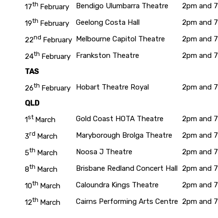
th
Bendigo Ulumbarra Theatre
2pm and 
17
February
th
Geelong Costa Hall
2pm and 
19
February
nd
Melbourne Capitol Theatre
2pm and 
22
February
th
Frankston Theatre
2pm and 
24
February
TAS
th
Hobart Theatre Royal
2pm and 
26
February
QLD
st
Gold Coast HOTA Theatre
2pm and 
1
March
rd
Maryborough Brolga Theatre
2pm and 
3
March
th
Noosa J Theatre
2pm and 
5
March
th
Brisbane Redland Concert Hall
2pm and 
8
March
th
Caloundra Kings Theatre
2pm and 
10
March
th
Cairns Performing Arts Centre
2pm and 
12
March