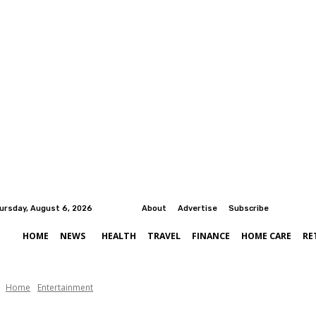
ursday, August 6, 2026
About
Advertise
Subscribe
HOME
NEWS
HEALTH
TRAVEL
FINANCE
HOME CARE
RE
Home
Entertainment