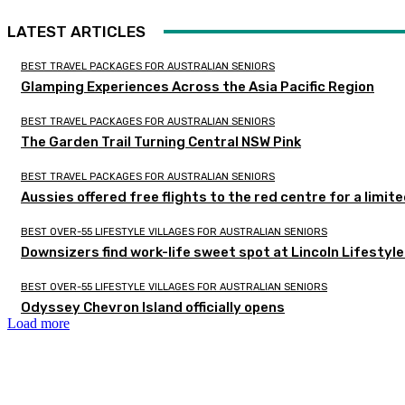
LATEST ARTICLES
BEST TRAVEL PACKAGES FOR AUSTRALIAN SENIORS
Glamping Experiences Across the Asia Pacific Region
BEST TRAVEL PACKAGES FOR AUSTRALIAN SENIORS
The Garden Trail Turning Central NSW Pink
BEST TRAVEL PACKAGES FOR AUSTRALIAN SENIORS
Aussies offered free flights to the red centre for a limit
BEST OVER-55 LIFESTYLE VILLAGES FOR AUSTRALIAN SENIORS
Downsizers find work-life sweet spot at Lincoln Lifestyl
BEST OVER-55 LIFESTYLE VILLAGES FOR AUSTRALIAN SENIORS
Odyssey Chevron Island officially opens
Load more