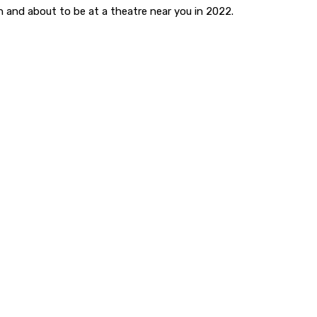
fun and about to be at a theatre near you in 2022.