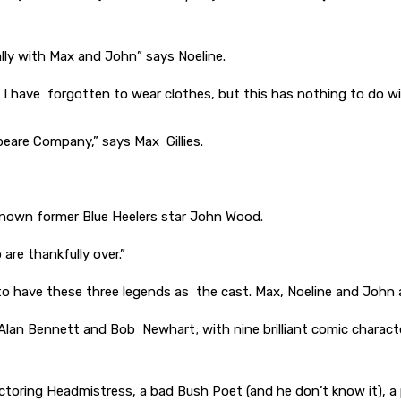
ally with Max and John” says Noeline.
sing I have forgotten to wear clothes, but this has nothing to do
speare Company,” says Max Gillies.
-known former Blue Heelers star John Wood.
 are thankfully over.”
e to have these three legends as the cast. Max, Noeline and John 
, Alan Bennett and Bob Newhart; with nine brilliant comic charac
ectoring Headmistress, a bad Bush Poet (and he don’t know it), a