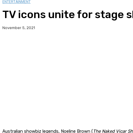
ENTERTAINMENT
TV icons unite for stage 
November 5, 2021
Australian showbiz legends, Noeline Brown (
The Naked Vicar S