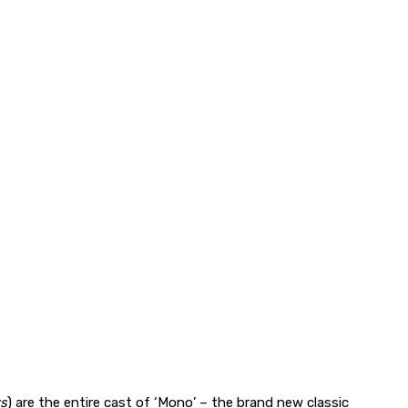
rs
) are the entire cast of ‘Mono’ – the brand new classic